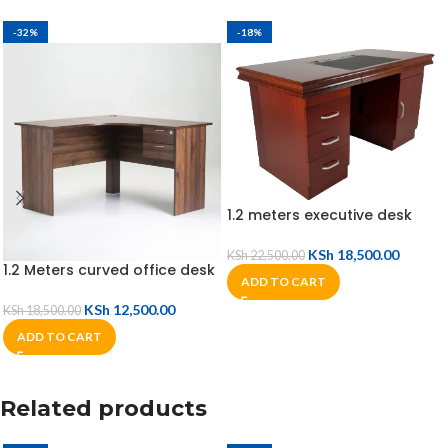
-32%
-18%
1.2 meters executive desk
KSh
18,500.00
KSh
22,500.00
1.2 Meters curved office desk
ADD TO CART
KSh
12,500.00
KSh
18,500.00
ADD TO CART
Related products