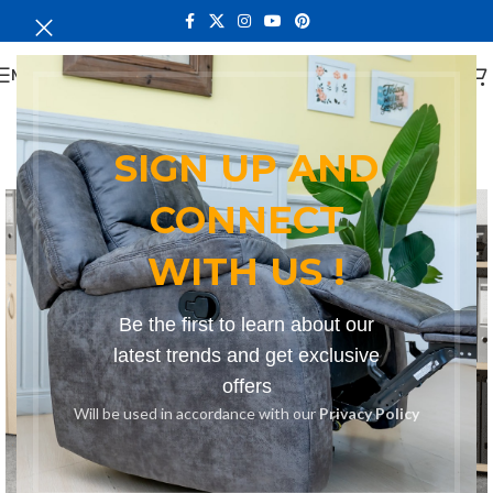
MENU
SIGN UP AND
-16%
CONNECT
WITH US !
Be the first to learn about our
latest trends and get exclusive
offers
Will be used in accordance with our
Privacy Policy