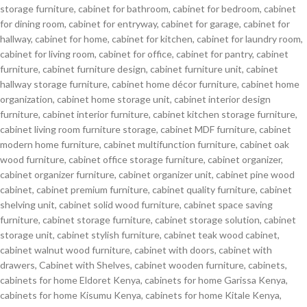
storage furniture
,
cabinet for bathroom
,
cabinet for bedroom
,
cabinet
for dining room
,
cabinet for entryway
,
cabinet for garage
,
cabinet for
hallway
,
cabinet for home
,
cabinet for kitchen
,
cabinet for laundry room
,
cabinet for living room
,
cabinet for office
,
cabinet for pantry
,
cabinet
furniture
,
cabinet furniture design
,
cabinet furniture unit
,
cabinet
hallway storage furniture
,
cabinet home décor furniture
,
cabinet home
organization
,
cabinet home storage unit
,
cabinet interior design
furniture
,
cabinet interior furniture
,
cabinet kitchen storage furniture
,
cabinet living room furniture storage
,
cabinet MDF furniture
,
cabinet
modern home furniture
,
cabinet multifunction furniture
,
cabinet oak
wood furniture
,
cabinet office storage furniture
,
cabinet organizer
,
cabinet organizer furniture
,
cabinet organizer unit
,
cabinet pine wood
cabinet
,
cabinet premium furniture
,
cabinet quality furniture
,
cabinet
shelving unit
,
cabinet solid wood furniture
,
cabinet space saving
furniture
,
cabinet storage furniture
,
cabinet storage solution
,
cabinet
storage unit
,
cabinet stylish furniture
,
cabinet teak wood cabinet
,
cabinet walnut wood furniture
,
cabinet with doors
,
cabinet with
drawers
,
Cabinet with Shelves
,
cabinet wooden furniture
,
cabinets
,
cabinets for home Eldoret Kenya
,
cabinets for home Garissa Kenya
,
cabinets for home Kisumu Kenya
,
cabinets for home Kitale Kenya
,