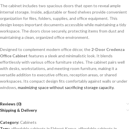
The cabinet includes two spacious doors that open to reveal ample
internal storage. Inside, adjustable or fixed shelves provide convenient
organization for files, folders, supplies, and office equipment. This
design keeps important documents accessible while maintaining a tidy
workspace. The doors close securely, protecting items from dust and
maintaining a clean, organized office environment.
Designed to complement modern office décor, the
2-Door Credenza
Office Cabinet
features a sleek and minimalistic look. It blends
effortlessly with various office furniture styles. The cabinet pairs well
with desks, workstations, and meeting room furniture, making it a
versatile addition to executive offices, reception areas, or shared
workspaces. Its compact design fits comfortably against walls or under
windows,
maximizing space without sacrificing storage capacity.
Reviews (0)
Shipping & Delivery
Category:
Cabinets
Tags:
affordable cabinets in Eldoret Kenya
,
affordable cabinets in