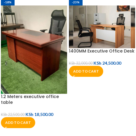
-18%
-23%
1400MM Executive Office Desk
KSh
24,500.00
KSh
32,000.00
ADD TO CART
1.2 Meters executive office
table
KSh
18,500.00
KSh
22,500.00
ADD TO CART