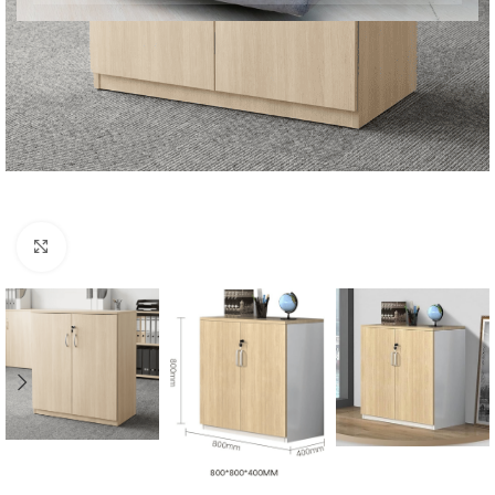
Click to enlarge