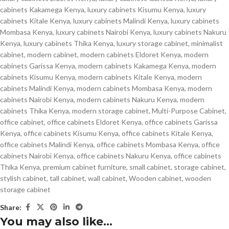
cabinets Kakamega Kenya
,
luxury cabinets Kisumu Kenya
,
luxury
cabinets Kitale Kenya
,
luxury cabinets Malindi Kenya
,
luxury cabinets
Mombasa Kenya
,
luxury cabinets Nairobi Kenya
,
luxury cabinets Nakuru
Kenya
,
luxury cabinets Thika Kenya
,
luxury storage cabinet
,
minimalist
cabinet
,
modern cabinet
,
modern cabinets Eldoret Kenya
,
modern
cabinets Garissa Kenya
,
modern cabinets Kakamega Kenya
,
modern
cabinets Kisumu Kenya
,
modern cabinets Kitale Kenya
,
modern
cabinets Malindi Kenya
,
modern cabinets Mombasa Kenya
,
modern
cabinets Nairobi Kenya
,
modern cabinets Nakuru Kenya
,
modern
cabinets Thika Kenya
,
modern storage cabinet
,
Multi-Purpose Cabinet
,
office cabinet
,
office cabinets Eldoret Kenya
,
office cabinets Garissa
Kenya
,
office cabinets Kisumu Kenya
,
office cabinets Kitale Kenya
,
office cabinets Malindi Kenya
,
office cabinets Mombasa Kenya
,
office
cabinets Nairobi Kenya
,
office cabinets Nakuru Kenya
,
office cabinets
Thika Kenya
,
premium cabinet furniture
,
small cabinet
,
storage cabinet
,
stylish cabinet
,
tall cabinet
,
wall cabinet
,
Wooden cabinet
,
wooden
storage cabinet
Share:
You may also like…