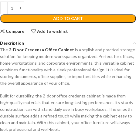
ADD TO CART
Compare
Add to wishlist
Description
The
2-Door Credenza Office Cabinet
is a stylish and practical storage
solution for keeping modern workspaces organized. Perfect for offices,
home workstations, and corporate environments, this versatile cabinet
combines functionality with a sleek professional design. It is ideal for
storing documents, office supplies, or important files while enhancing
the overall appearance of your office.
Built for durability, the 2-door office credenza cabinet is made from
high-quality materials that ensure long-lasting performance. Its sturdy
construction can withstand daily use in busy workplaces. The smooth,
durable surface adds a refined touch while making the cabinet easy to
clean and maintain. With this cabinet, your office furniture will always
look professional and well-kept.