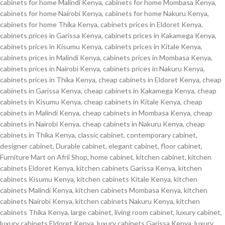
cabinets for home Malindi Kenya
,
cabinets for home Mombasa Kenya
,
cabinets for home Nairobi Kenya
,
cabinets for home Nakuru Kenya
,
cabinets for home Thika Kenya
,
cabinets prices in Eldoret Kenya
,
cabinets prices in Garissa Kenya
,
cabinets prices in Kakamega Kenya
,
cabinets prices in Kisumu Kenya
,
cabinets prices in Kitale Kenya
,
cabinets prices in Malindi Kenya
,
cabinets prices in Mombasa Kenya
,
cabinets prices in Nairobi Kenya
,
cabinets prices in Nakuru Kenya
,
cabinets prices in Thika Kenya
,
cheap cabinets in Eldoret Kenya
,
cheap
cabinets in Garissa Kenya
,
cheap cabinets in Kakamega Kenya
,
cheap
cabinets in Kisumu Kenya
,
cheap cabinets in Kitale Kenya
,
cheap
cabinets in Malindi Kenya
,
cheap cabinets in Mombasa Kenya
,
cheap
cabinets in Nairobi Kenya
,
cheap cabinets in Nakuru Kenya
,
cheap
cabinets in Thika Kenya
,
classic cabinet
,
contemporary cabinet
,
designer cabinet
,
Durable cabinet
,
elegant cabinet
,
floor cabinet
,
Furniture Mart on Afrii Shop
,
home cabinet
,
kitchen cabinet
,
kitchen
cabinets Eldoret Kenya
,
kitchen cabinets Garissa Kenya
,
kitchen
cabinets Kisumu Kenya
,
kitchen cabinets Kitale Kenya
,
kitchen
cabinets Malindi Kenya
,
kitchen cabinets Mombasa Kenya
,
kitchen
cabinets Nairobi Kenya
,
kitchen cabinets Nakuru Kenya
,
kitchen
cabinets Thika Kenya
,
large cabinet
,
living room cabinet
,
luxury cabinet
,
luxury cabinets Eldoret Kenya
,
luxury cabinets Garissa Kenya
,
luxury