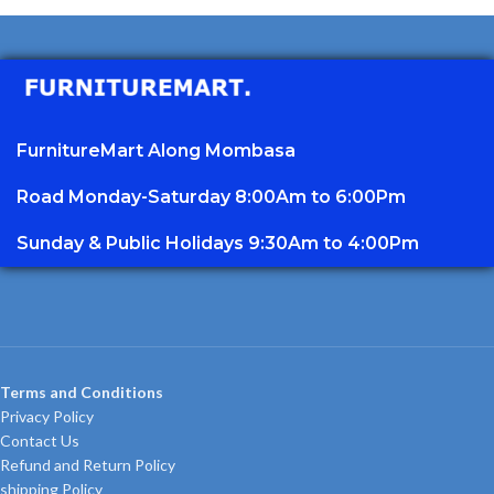
FurnitureMart
Along Mombasa
Road Monday-Saturday 8:00Am to 6:00Pm
Sunday & Public Holidays 9:30Am to 4:00Pm
Terms and Conditions
Privacy Policy
Contact Us
Refund and Return Policy
shipping Policy