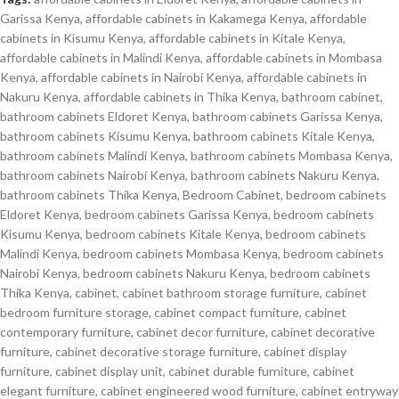
Garissa Kenya
,
affordable cabinets in Kakamega Kenya
,
affordable
cabinets in Kisumu Kenya
,
affordable cabinets in Kitale Kenya
,
affordable cabinets in Malindi Kenya
,
affordable cabinets in Mombasa
Kenya
,
affordable cabinets in Nairobi Kenya
,
affordable cabinets in
Nakuru Kenya
,
affordable cabinets in Thika Kenya
,
bathroom cabinet
,
bathroom cabinets Eldoret Kenya
,
bathroom cabinets Garissa Kenya
,
bathroom cabinets Kisumu Kenya
,
bathroom cabinets Kitale Kenya
,
bathroom cabinets Malindi Kenya
,
bathroom cabinets Mombasa Kenya
,
bathroom cabinets Nairobi Kenya
,
bathroom cabinets Nakuru Kenya
,
bathroom cabinets Thika Kenya
,
Bedroom Cabinet
,
bedroom cabinets
Eldoret Kenya
,
bedroom cabinets Garissa Kenya
,
bedroom cabinets
Kisumu Kenya
,
bedroom cabinets Kitale Kenya
,
bedroom cabinets
Malindi Kenya
,
bedroom cabinets Mombasa Kenya
,
bedroom cabinets
Nairobi Kenya
,
bedroom cabinets Nakuru Kenya
,
bedroom cabinets
Thika Kenya
,
cabinet
,
cabinet bathroom storage furniture
,
cabinet
bedroom furniture storage
,
cabinet compact furniture
,
cabinet
contemporary furniture
,
cabinet decor furniture
,
cabinet decorative
furniture
,
cabinet decorative storage furniture
,
cabinet display
furniture
,
cabinet display unit
,
cabinet durable furniture
,
cabinet
elegant furniture
,
cabinet engineered wood furniture
,
cabinet entryway