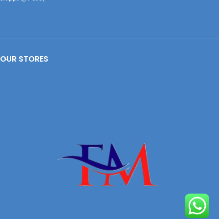
OUR STORES