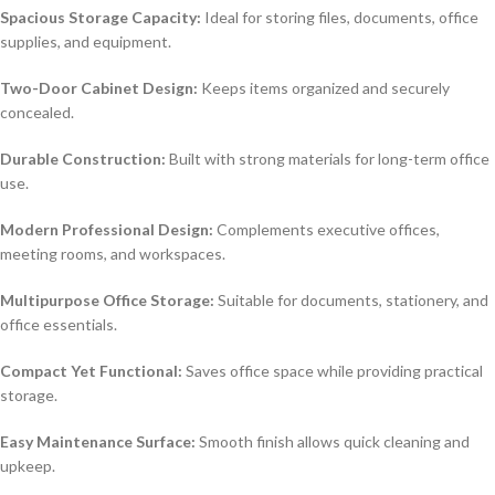
Spacious Storage Capacity:
Ideal for storing files, documents, office
supplies, and equipment.
Two-Door Cabinet Design:
Keeps items organized and securely
concealed.
Durable Construction:
Built with strong materials for long-term office
use.
Modern Professional Design:
Complements executive offices,
meeting rooms, and workspaces.
Multipurpose Office Storage:
Suitable for documents, stationery, and
office essentials.
Compact Yet Functional:
Saves office space while providing practical
storage.
Easy Maintenance Surface:
Smooth finish allows quick cleaning and
upkeep.