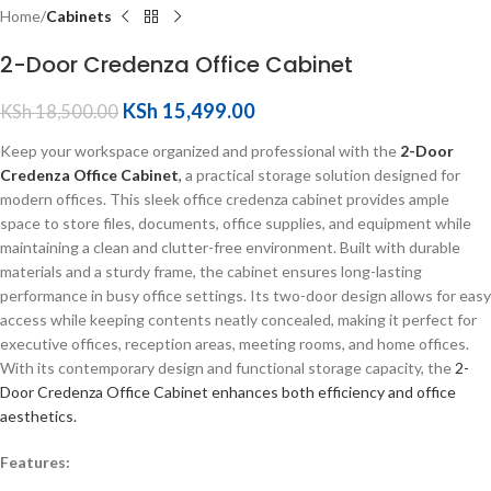
Home
Cabinets
2-Door Credenza Office Cabinet
KSh
15,499.00
KSh
18,500.00
Keep your workspace organized and professional with the
2-Door
Credenza Office Cabinet
,
a practical storage solution designed for
modern offices. This sleek office credenza cabinet provides ample
space to store files, documents, office supplies, and equipment while
maintaining a clean and clutter-free environment. Built with durable
materials and a sturdy frame, the cabinet ensures long-lasting
performance in busy office settings. Its two-door design allows for easy
access while keeping contents neatly concealed, making it perfect for
executive offices, reception areas, meeting rooms, and home offices.
With its contemporary design and functional storage capacity, the
2-
Door Credenza Office Cabinet enhances both efficiency and office
aesthetics.
Features: