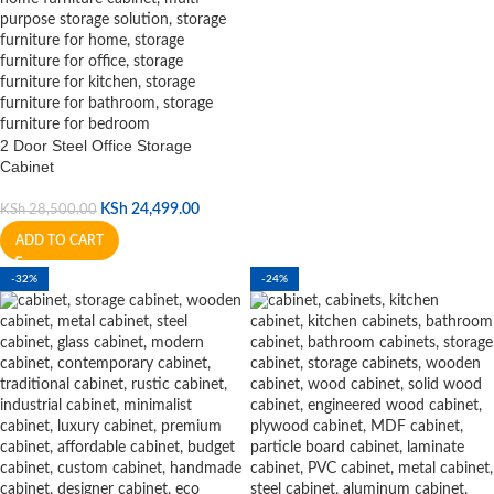
2 Door Steel Office Storage
Cabinet
KSh
24,499.00
KSh
28,500.00
ADD TO CART
-32%
-24%