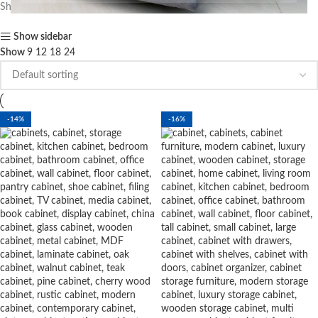
Showing all 11 results
Show sidebar
Show
9
12
18
24
-14%
-16%