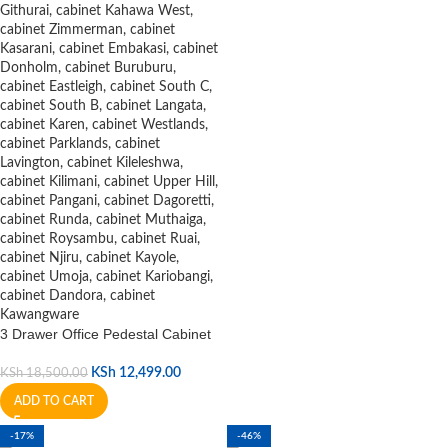
3 Drawer Office Pedestal Cabinet
KSh
12,499.00
KSh
18,500.00
ADD TO CART
-17%
-46%