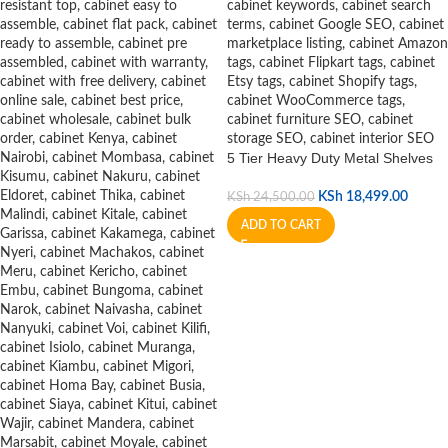
5 Tier Heavy Duty Metal Shelves
KSh
18,499.00
KSh
24,500.00
ADD TO CART