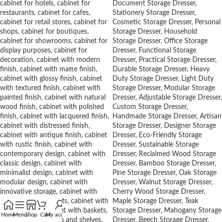
Home
Menu
Shop
Cart
My account