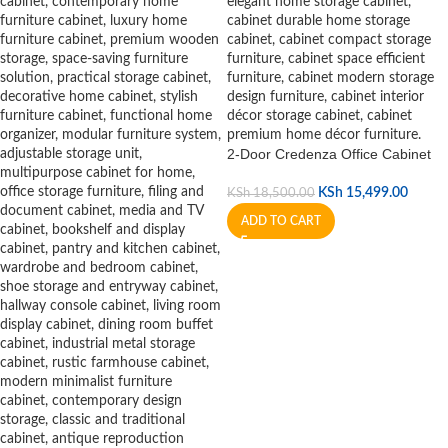
2-Door Credenza Office Cabinet
KSh
15,499.00
KSh
18,500.00
ADD TO CART