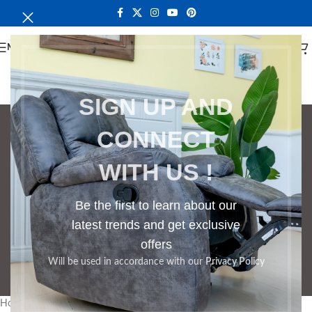
MENU
SIGN UP AND
CONNECT
Bedroom Cabinet
WITH US !
Categories
BOOKSHELF
CABINETS
DINING CHAIRS
DINING SET
RECEPTION DESK
Be the first to learn about our
BENCHES
BOARDROOM TABLES
latest trends and get exclusive
COFFEE TABLES
DINNING TABLES
offers
DRESSERS
HOME CHAIRS
OFFICE FURNITURE
RECEPTION TABLES
Will be used in accordance with our
Privacy Policy
STUDY TABLES
Home
Products tagged “Bedroom Cabinet”