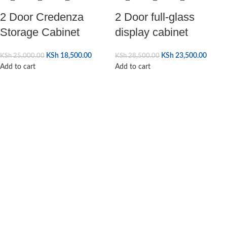
2 Door Credenza
2 Door full-glass
Storage Cabinet
display cabinet
KSh
18,500.00
KSh
23,500.00
KSh
25,000.00
KSh
28,500.00
Add to cart
Add to cart