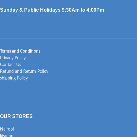
Sunday & Public Holidays 9:30Am to 4:00Pm
Terms and Conditions
Privacy Policy
Contact Us
Refund and Return Policy
shipping Policy
OUR STORES
Nairobi
kisumu