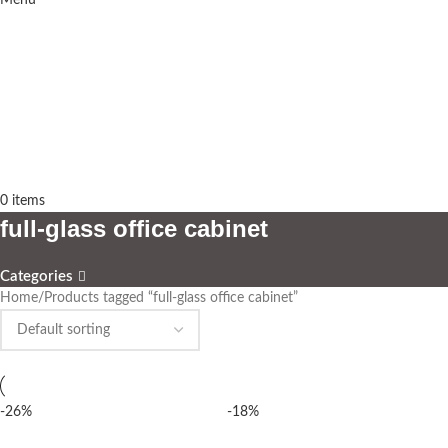
Menu
0
items
full-glass office cabinet
Categories
Home
Products tagged “full-glass office cabinet”
-26%
-18%