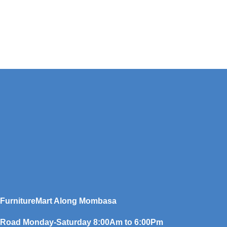
FurnitureMart
Along Mombasa
Road Monday-Saturday 8:00Am to 6:00Pm