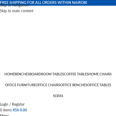
FREE SHIPPING FOR ALL ORDERS WITHIN NAIROBI
Skip to navigation
Skip to main content
HOME
BENCHES
BOARDROOM TABLES
COFFEE TABLES
HOME CHAIRS
OFFICE FURNITURE
OFFICE CHAIRS
OFFICE BENCHES
OFFICE TABLES
SOFAS
Login / Register
0
items
KSh
0.00