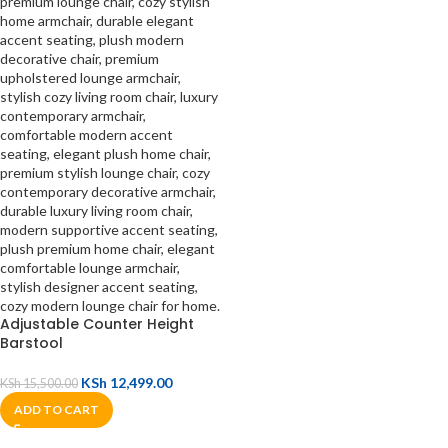
Adjustable Counter Height
Barstool
KSh
12,499.00
KSh
15,500.00
ADD TO CART