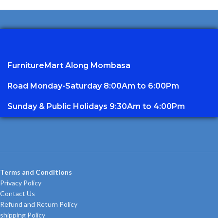
FurnitureMart
Along Mombasa
Road Monday-Saturday 8:00Am to 6:00Pm
Sunday & Public Holidays 9:30Am to 4:00Pm
Terms and Conditions
Privacy Policy
Contact Us
Refund and Return Policy
shipping Policy