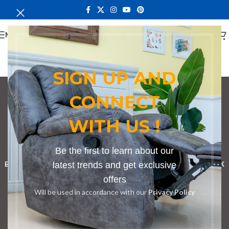
MENU
SIGN UP AND
CONNECT
cozy armchair for
WITH US !
bedroom
Categories
Be the first to learn about our
BOOKSHELF
CABINETS
latest trends and get exclusive
DINING CHAIRS
DINING SET
RECEPTION DESK
offers
BENCHES
BOARDROOM TABLES
COFFEE TABLES
DINNING TABLES
Will be used in accordance with our
Privacy Policy
DRESSERS
HOME CHAIRS
OFFICE FURNITURE
RECEPTION TABLES
STUDY TABLES