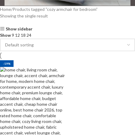
Home
Products tagged “cozy armchair for bedroom”
Showing the single result
Show sidebar
Show
9
12
18
24
-19%