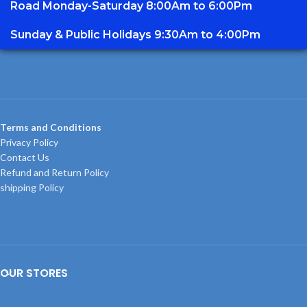
Road Monday-Saturday 8:00Am to 6:00Pm
Sunday & Public Holidays 9:30Am to 4:00Pm
Terms and Conditions
Privacy Policy
Contact Us
Refund and Return Policy
shipping Policy
OUR STORES