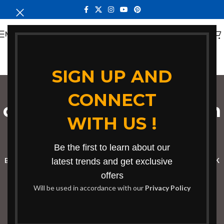
MENU
SIGN UP AND
CONNECT
coworking workstation
WITH US !
in Eldoret
Categories
Be the first to learn about our
BOOKSHELF
CABINETS
latest trends and get exclusive
DINING CHAIRS
DINING SET
RECEPTION DESK
offers
BENCHES
BOARDROOM TABLES
COFFEE TABLES
DINNING TABLES
Will be used in accordance with our
Privacy Policy
DRESSERS
HOME CHAIRS
OFFICE FURNITURE
RECEPTION TABLES
STUDY TABLES