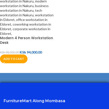
Modern 4 Person Workstation
Desk
KSh
94,000.00
KSh
98,000.00
ADD TO CART
FurnitureMart
Along Mombasa