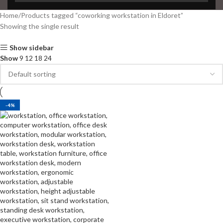
Home
Products tagged “coworking workstation in Eldoret”
Showing the single result
Show sidebar
Show
9
12
18
24
-4%