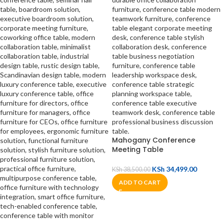
Mahogany Conference
Meeting Table
KSh
34,499.00
KSh
38,500.00
ADD TO CART