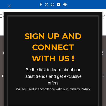
MENU
SIGN UP AND
CONNECT
coworking conference
WITH US !
table
Categories
Be the first to learn about our
BOOKSHELF
CABINETS
latest trends and get exclusive
DINING CHAIRS
DINING SET
RECEPTION DESK
offers
BENCHES
BOARDROOM TABLES
COFFEE TABLES
DINNING TABLES
Will be used in accordance with our
Privacy Policy
DRESSERS
HOME CHAIRS
OFFICE FURNITURE
RECEPTION TABLES
STUDY TABLES