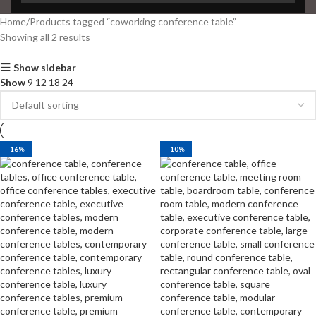
Home
Products tagged “coworking conference table”
Showing all 2 results
Show sidebar
Show
9
12
18
24
-16%
-10%