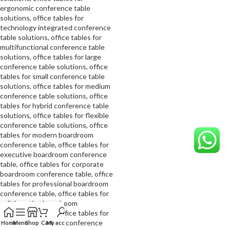
Home
Menu
Shop
Cart
My account