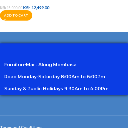
KSh
12,499.00
KSh
15,000.00
ADD TO CART
FurnitureMart
Along Mombasa
Road Monday-Saturday 8:00Am to 6:00Pm
Sunday & Public Holidays 9:30Am to 4:00Pm
Terms and Conditions