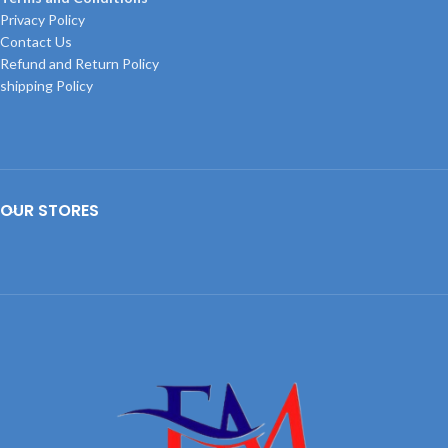
Privacy Policy
Contact Us
Refund and Return Policy
shipping Policy
OUR STORES