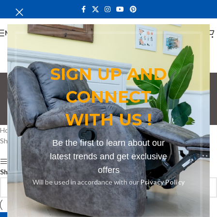
MENU
SIGN UP AND
CONNECT
Counter Stool in Thika
WITH US !
Categories
Home
Products tagged “Counter Stool in Thika”
Showing the single result
Be the first to learn about our
latest trends and get exclusive
Show sidebar
offers
Show
9
12
18
24
Will be used in accordance with our
Privacy Policy