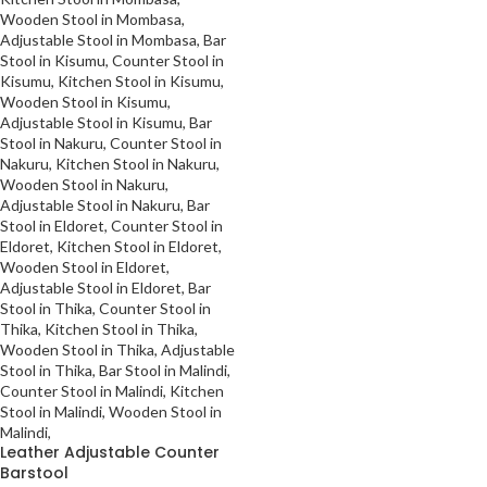
Leather Adjustable Counter
Barstool