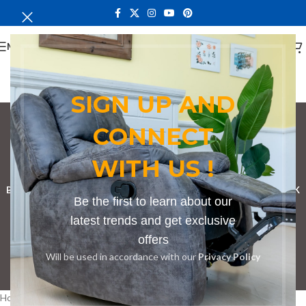
MENU
SIGN UP AND
CONNECT
couch in Kutus
WITH US !
Categories
BOOKSHELF
CABINETS
DINING CHAIRS
DINING SET
RECEPTION DESK
Be the first to learn about our
BENCHES
BOARDROOM TABLES
COFFEE TABLES
DINNING TABLES
latest trends and get exclusive
offers
DRESSERS
HOME CHAIRS
OFFICE FURNITURE
RECEPTION TABLES
Will be used in accordance with our
Privacy Policy
STUDY TABLES
Home
Products tagged “couch in Kutus”