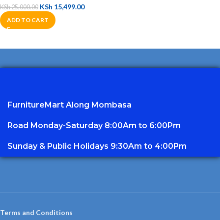
KSh
15,499.00
KSh
25,000.00
ADD TO CART
FurnitureMart
Along Mombasa
Road Monday-Saturday 8:00Am to 6:00Pm
Sunday & Public Holidays 9:30Am to 4:00Pm
Terms and Conditions