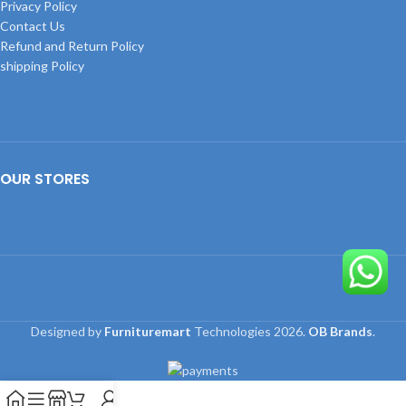
Privacy Policy
Contact Us
Refund and Return Policy
shipping Policy
OUR STORES
Designed by
Furnituremart
Technologies
2026.
OB Brands
.