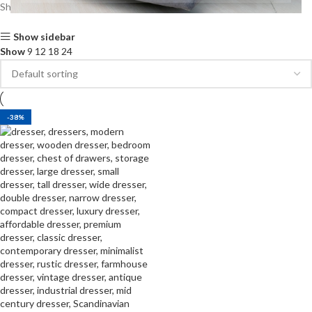
Showing the single result
Show sidebar
Show
9
12
18
24
-38%