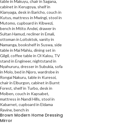
Brown Modern Home Dressing
Mirror