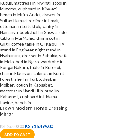
Brown Modern Home Dressing
Mirror
KSh
15,499.00
KSh
25,000.00
ADD TO CART