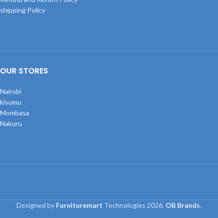
shipping Policy
OUR STORES
Nairobi
kisumu
Mombasa
Nakuru
Designed by
Furnituremart
Technologies
2026.
OB Brands
.