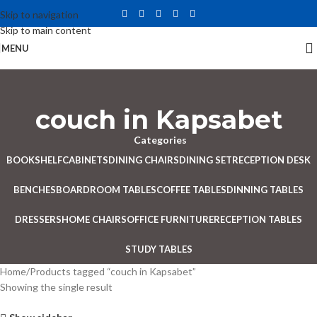
Skip to navigation
Skip to main content
MENU
couch in Kapsabet
Categories
BOOKSHELF
CABINETS
DINING CHAIRS
DINING SET
RECEPTION DESK
BENCHES
BOARDROOM TABLES
COFFEE TABLES
DINNING TABLES
DRESSERS
HOME CHAIRS
OFFICE FURNITURE
RECEPTION TABLES
STUDY TABLES
Home
Products tagged “couch in Kapsabet”
Showing the single result