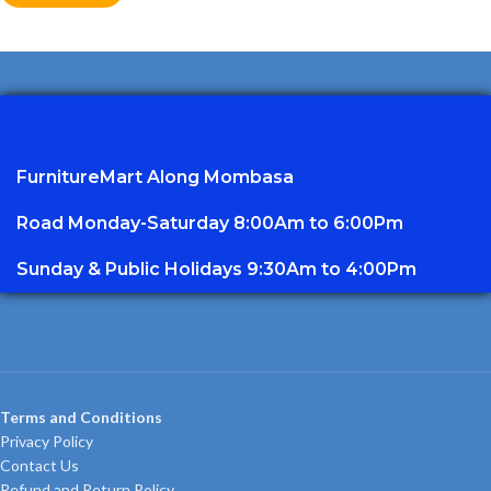
FurnitureMart
Along Mombasa
Road Monday-Saturday 8:00Am to 6:00Pm
Sunday & Public Holidays 9:30Am to 4:00Pm
Terms and Conditions
Privacy Policy
Contact Us
Refund and Return Policy