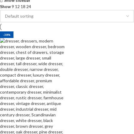
Show sidebar
Show
9
12
18
24
-38%