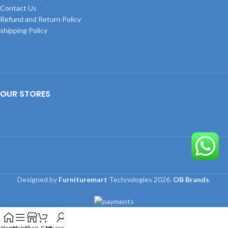
Contact Us
Refund and Return Policy
shipping Policy
OUR STORES
Designed by
Furnituremart
Technologies
2026.
OB Brands
.
Home
Menu
Shop
Cart
My account