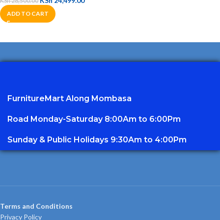
KSh
24,499.00
KSh
28,500.00
ADD TO CART
FurnitureMart
Along Mombasa
Road Monday-Saturday 8:00Am to 6:00Pm
Sunday & Public Holidays 9:30Am to 4:00Pm
Terms and Conditions
Privacy Policy