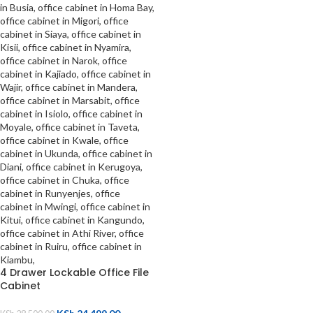
4 Drawer Lockable Office File
Cabinet