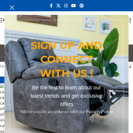
MENU
SIGN UP AND
cost effective cabinet
CONNECT
Categories
Home
Products tagged “cost effective cabinet”
WITH US !
-14%
Be the first to learn about our
latest trends and get exclusive
offers
Will be used in accordance with our
Privacy Policy