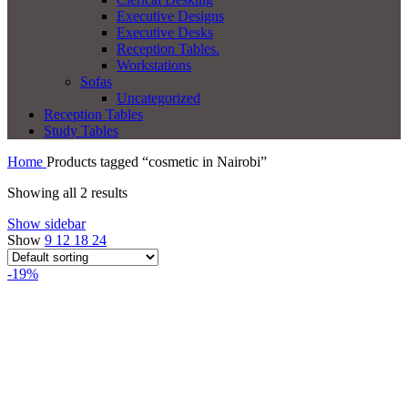
Executive Designs
Executive Desks
Reception Tables.
Workstations
Sofas
Uncategorized
Reception Tables
Study Tables
Home
Products tagged “cosmetic in Nairobi”
Showing all 2 results
Show sidebar
Show
9
12
18
24
-19%