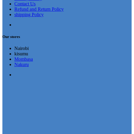
Contact Us
Refund and Return Policy
shipping Policy
Our stores
Nairobi
kisumu
Mombasa
Nakuru