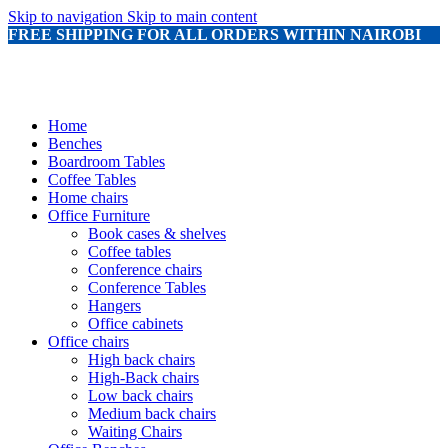
Skip to navigation
Skip to main content
FREE SHIPPING FOR ALL ORDERS WITHIN NAIROBI
Home
Benches
Boardroom Tables
Coffee Tables
Home chairs
Office Furniture
Book cases & shelves
Coffee tables
Conference chairs
Conference Tables
Hangers
Office cabinets
Office chairs
High back chairs
High-Back chairs
Low back chairs
Medium back chairs
Waiting Chairs