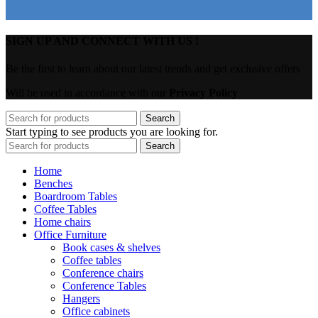
SIGN UP AND CONNECT WITH US !
Be the first to learn about our latest trends and get exclusive offers
Will be used in accordance with our
Privacy Policy
Search
Start typing to see products you are looking for.
Search
Home
Benches
Boardroom Tables
Coffee Tables
Home chairs
Office Furniture
Book cases & shelves
Coffee tables
Conference chairs
Conference Tables
Hangers
Office cabinets