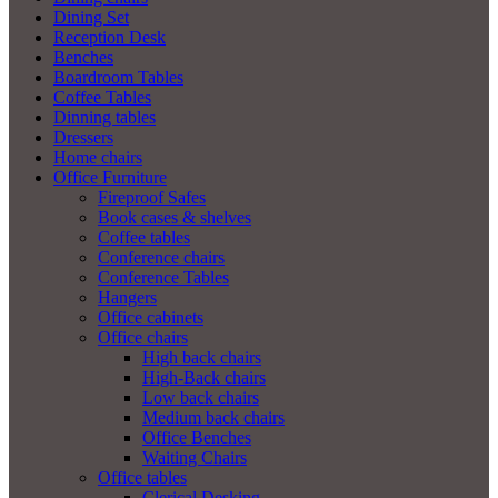
Dining Set
Reception Desk
Benches
Boardroom Tables
Coffee Tables
Dinning tables
Dressers
Home chairs
Office Furniture
Fireproof Safes
Book cases & shelves
Coffee tables
Conference chairs
Conference Tables
Hangers
Office cabinets
Office chairs
High back chairs
High-Back chairs
Low back chairs
Medium back chairs
Office Benches
Waiting Chairs
Office tables
Clerical Desking