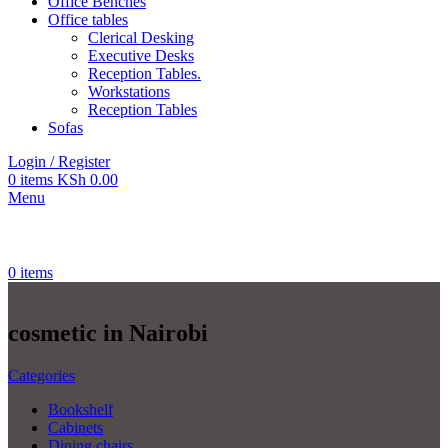
Office Benches
Office tables
Clerical Desking
Executive Desks
Reception Tables.
Workstations
Reception Tables
Sofas
Login / Register
0
items
KSh
0.00
Menu
0
items
cosmetic in Nairobi
Categories
Bookshelf
Cabinets
Dining chairs