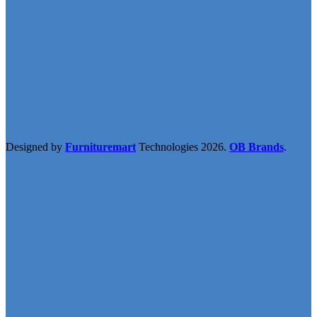
Designed by
Furnituremart
Technologies
2026.
OB Brands
.