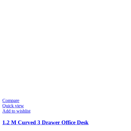
Compare
Quick view
Add to wishlist
1.2 M Curved 3 Drawer Office Desk