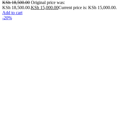
KSh
18,500.00
Original price was:
KSh 18,500.00.
KSh
15,000.00
Current price is: KSh 15,000.00.
Add to cart
-20%