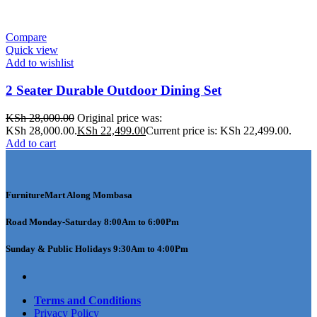
Compare
Quick view
Add to wishlist
2 Seater Durable Outdoor Dining Set
KSh
28,000.00
Original price was:
KSh 28,000.00.
KSh
22,499.00
Current price is: KSh 22,499.00.
Add to cart
FurnitureMart
Along Mombasa
Road Monday-Saturday 8:00Am to 6:00Pm
Sunday & Public Holidays 9:30Am to 4:00Pm
Terms and Conditions
Privacy Policy