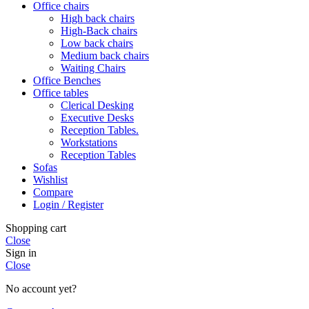
Office chairs
High back chairs
High-Back chairs
Low back chairs
Medium back chairs
Waiting Chairs
Office Benches
Office tables
Clerical Desking
Executive Desks
Reception Tables.
Workstations
Reception Tables
Sofas
Wishlist
Compare
Login / Register
Shopping cart
Close
Sign in
Close
No account yet?