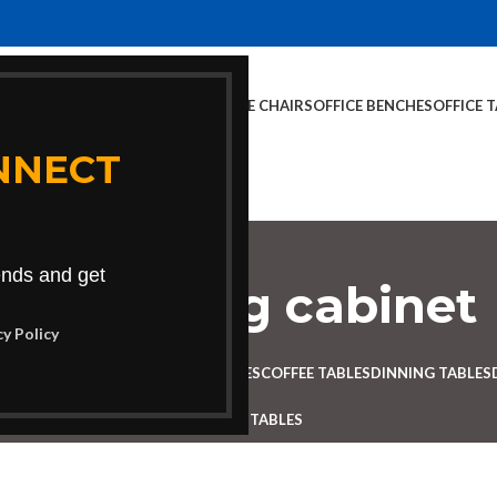
E CHAIRS
OFFICE FURNITURE
OFFICE CHAIRS
OFFICE BENCHES
OFFICE 
NNECT
rends and get
orate filing cabinet
cy Policy
Categories
 DESK
BENCHES
BOARDROOM TABLES
COFFEE TABLES
DINNING TABLES
RECEPTION TABLES
STUDY TABLES