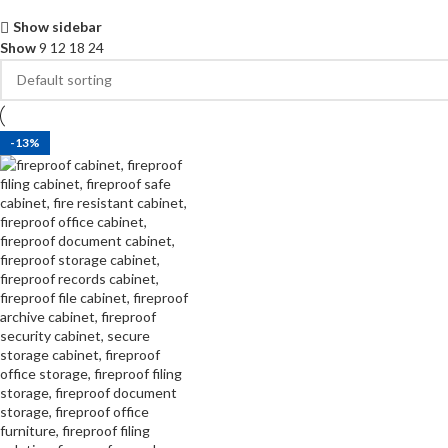
Show sidebar
Show
9
12
18
24
-13%