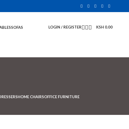
LOGIN / REGISTER
KSH
0.00
TABLES
SOFAS
DRESSERS
HOME CHAIRS
OFFICE FURNITURE