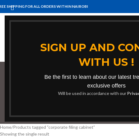
REE SHIPPING FOR ALL ORDERS WITHIN NAIROBI
HOME
BENCHES
BOARDROOM TABLES
COFFEE TABLES
HOM
SIGN UP AND CO
WITH US !
Be the first to learn about our latest t
corp
exclusive offers
Will be used in accordance with our
Priva
BOOKSHELF
CABINETS
DINING CHAIRS
DINING SET
RECEPTION
Home
Products tagged “corporate filing cabinet”
Showing the single result