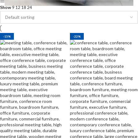
Show sidebar
Show
9
12
18
24
-15%
-22%