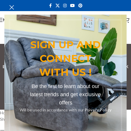
MENU
SIGN UP AND
corporate board table
CONNECT
Categories
BOOKSHELF
CABINETS
DINING CHAIRS
DINING SET
RECEPTION DESK
WITH US !
BENCHES
BOARDROOM TABLES
COFFEE TABLES
DINNING TABLES
Be the first to learn about our
DRESSERS
HOME CHAIRS
OFFICE FURNITURE
RECEPTION TABLES
latest trends and get exclusive
offers
STUDY TABLES
Will be used in accordance with our
Privacy Policy
Home
Products tagged “corporate board table”
Showing all 2 results