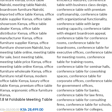
1.8 M Foldable Meeting Table
KSh
28,499.00
KSh
33,500.00