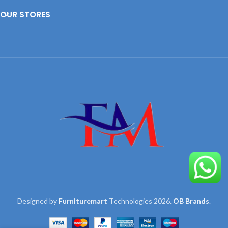
OUR STORES
Designed by
Furnituremart
Technologies
2026.
OB Brands
.