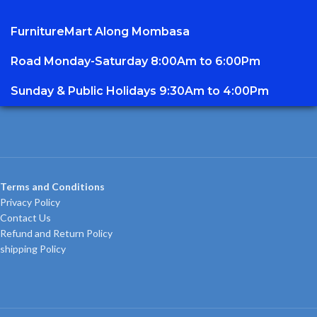
FurnitureMart
Along Mombasa
Road Monday-Saturday 8:00Am to 6:00Pm
Sunday & Public Holidays 9:30Am to 4:00Pm
Terms and Conditions
Privacy Policy
Contact Us
Refund and Return Policy
shipping Policy