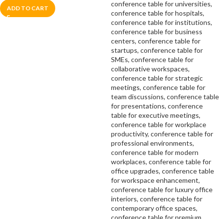
ADD TO CART