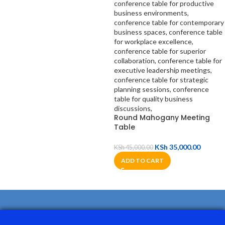
Round Mahogany Meeting
Table
KSh
35,000.00
KSh
45,000.00
ADD TO CART