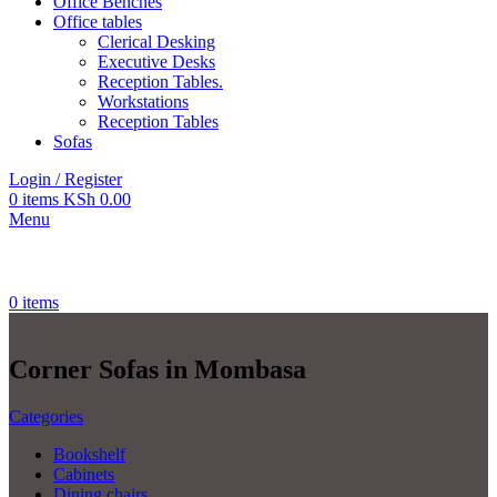
Office Benches
Office tables
Clerical Desking
Executive Desks
Reception Tables.
Workstations
Reception Tables
Sofas
Login / Register
0
items
KSh
0.00
Menu
0
items
Corner Sofas in Mombasa
Categories
Bookshelf
Cabinets
Dining chairs