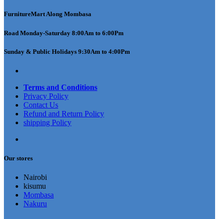
FurnitureMart
Along Mombasa
Road Monday-Saturday 8:00Am to 6:00Pm
Sunday & Public Holidays 9:30Am to 4:00Pm
Terms and Conditions
Privacy Policy
Contact Us
Refund and Return Policy
shipping Policy
Our stores
Nairobi
kisumu
Mombasa
Nakuru