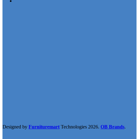
Designed by
Furnituremart
Technologies
2026.
OB Brands
.