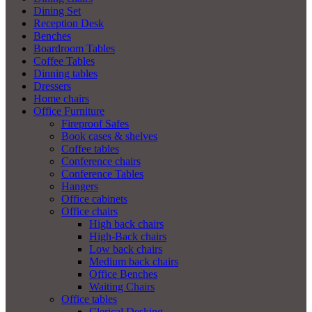
Dining Set
Reception Desk
Benches
Boardroom Tables
Coffee Tables
Dinning tables
Dressers
Home chairs
Office Furniture
Fireproof Safes
Book cases & shelves
Coffee tables
Conference chairs
Conference Tables
Hangers
Office cabinets
Office chairs
High back chairs
High-Back chairs
Low back chairs
Medium back chairs
Office Benches
Waiting Chairs
Office tables
Clerical Desking