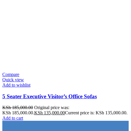
Compare
Quick view
Add to wishlist
5 Seater Executive Visitor’s Office Sofas
KSh
185,000.00
Original price was:
KSh 185,000.00.
KSh
135,000.00
Current price is: KSh 135,000.00.
Add to cart