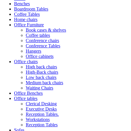
Benches
Boardroom Tables
Coffee Tables
Home chairs
Office Furniture
Book cases & shelves
Coffee tables
Conference chairs
Conference Tables
Hangers
Office cabinets
Office chairs
High back chairs
High-Back chairs
Low back chairs
Medium back chairs
Waiting Chairs
Office Benches
Office tables
Clerical Desking
Executive Desks
Reception Tables.
Workstations
Reception Tables
Sofas