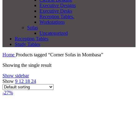
Executive Designs
Executive Desks
Reception Tables.
Workstations
Sofas
Uncategorized
Reception Tables
Study Tables
Home
Products tagged “Corner Sofas in Mombasa”
Showing the single result
Show sidebar
Show
9
12
18
24
-27%