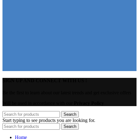
SIGN UP AND CONNECT WITH US !
Be the first to learn about our latest trends and get exclusive offers
Will be used in accordance with our
Privacy Policy
Search
Start typing to see products you are looking for.
Search
Home