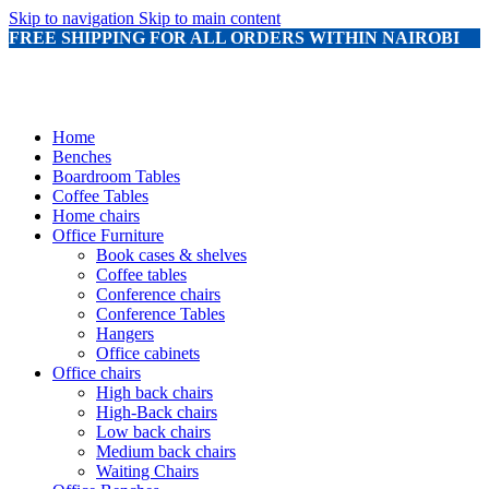
Skip to navigation
Skip to main content
FREE SHIPPING FOR ALL ORDERS WITHIN NAIROBI
Home
Benches
Boardroom Tables
Coffee Tables
Home chairs
Office Furniture
Book cases & shelves
Coffee tables
Conference chairs
Conference Tables
Hangers
Office cabinets
Office chairs
High back chairs
High-Back chairs
Low back chairs
Medium back chairs
Waiting Chairs