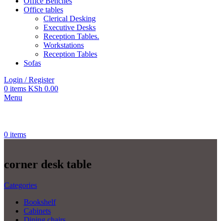
Office Benches
Office tables
Clerical Desking
Executive Desks
Reception Tables.
Workstations
Reception Tables
Sofas
Login / Register
0
items
KSh
0.00
Menu
0
items
corner desk table
Categories
Bookshelf
Cabinets
Dining chairs