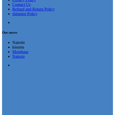
Contact Us
Refund and Return Policy
shipping Policy
Our stores
Nairobi
kisumu
Mombasa
Nakuru