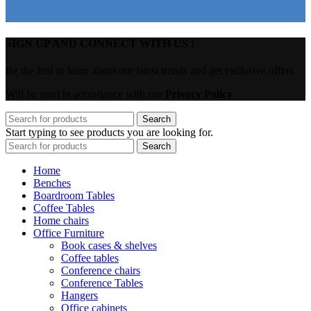
SIGN UP AND CONNECT WITH US !
Be the first to learn about our latest trends and get exclusive offers
Will be used in accordance with our
Privacy Policy
Search
Start typing to see products you are looking for.
Search
Home
Benches
Boardroom Tables
Coffee Tables
Home chairs
Office Furniture
Book cases & shelves
Coffee tables
Conference chairs
Conference Tables
Hangers
Office cabinets