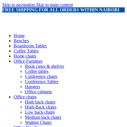
Skip to navigation
Skip to main content
FREE SHIPPING FOR ALL ORDERS WITHIN NAIROBI
Home
Benches
Boardroom Tables
Coffee Tables
Home chairs
Office Furniture
Book cases & shelves
Coffee tables
Conference chairs
Conference Tables
Hangers
Office cabinets
Office chairs
High back chairs
High-Back chairs
Low back chairs
Medium back chairs
Waiting Chairs