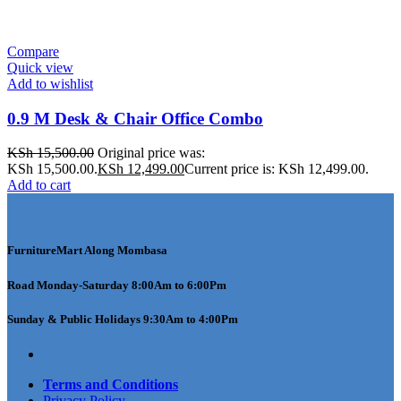
Compare
Quick view
Add to wishlist
0.9 M Desk & Chair Office Combo
KSh
15,500.00
Original price was:
KSh 15,500.00.
KSh
12,499.00
Current price is: KSh 12,499.00.
Add to cart
FurnitureMart
Along Mombasa
Road Monday-Saturday 8:00Am to 6:00Pm
Sunday & Public Holidays 9:30Am to 4:00Pm
Terms and Conditions
Privacy Policy