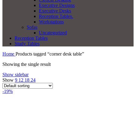
Executive Designs
Executive Desks
Reception Tables.
Workstations
Sofas
Uncategorized
Reception Tables
Study Tables
Home
Products tagged “corner desk table”
Showing the single result
Show sidebar
Show
9
12
18
24
-19%