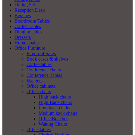
Dining Set
Reception Desk
Benches
Boardroom Tables
Coffee Tables
Dinning tables
Dressers
Home chairs
Office Furniture
Fireproof Safes
Book cases & shelves
Coffee tables
Conference chairs
Conference Tables
Hangers
Office cabinets
Office chairs
High back chairs
High-Back chairs
Low back chairs
Medium back chairs
Office Benches
Waiting Chairs
Office tables
Clerical Desking