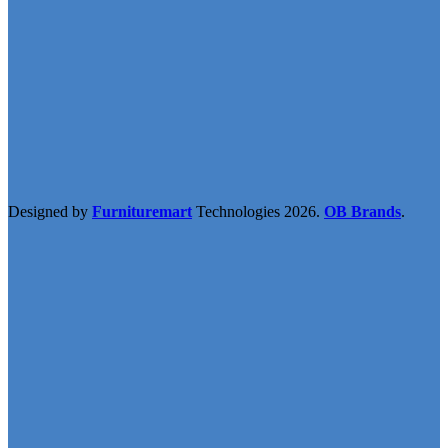
Designed by
Furnituremart
Technologies
2026.
OB Brands
.