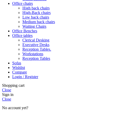
Office chairs
High back chairs
High-Back chairs
Low back chairs
Medium back chairs
Waiting Chairs
Office Benches
Office tables
Clerical Desking
Executive Desks
Reception Tables.
Workstations
Reception Tables
Sofas
Wishlist
Compare
Login / Register
Shopping cart
Close
Sign in
Close
No account yet?