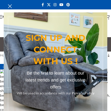
MENU
SIGN UP AND
corner bench
CONNECT
Categories
Home
Products tagged “corner bench”
WITH US !
-27%
-13%
Be the first to learn about our
latest trends and get exclusive
offers
Will be used in accordance with our
Privacy Policy