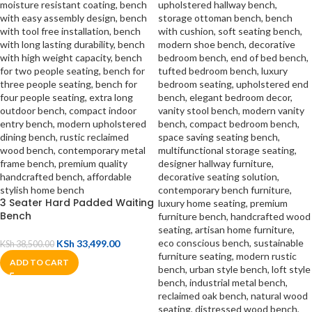
3 Seater Hard Padded Waiting
Bench
KSh
33,499.00
KSh
38,500.00
ADD TO CART