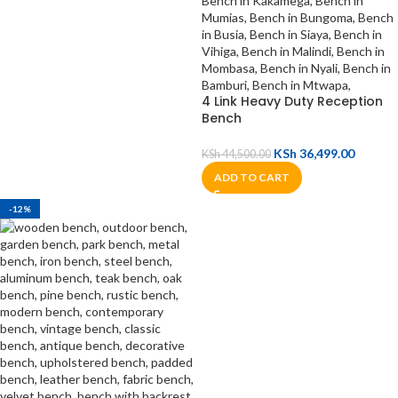
4 Link Heavy Duty Reception
Bench
KSh
36,499.00
KSh
44,500.00
ADD TO CART
-12%