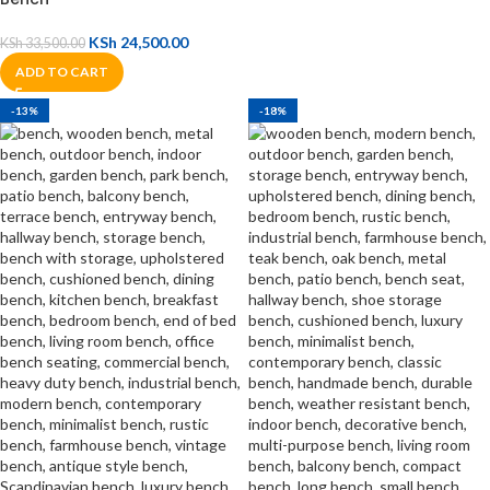
KSh
24,500.00
KSh
33,500.00
ADD TO CART
-13%
-18%