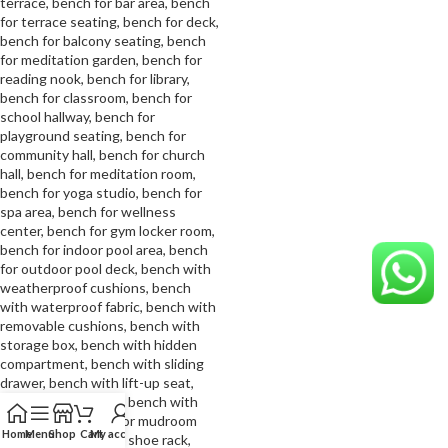
Home
Menu
Shop
Cart
My account