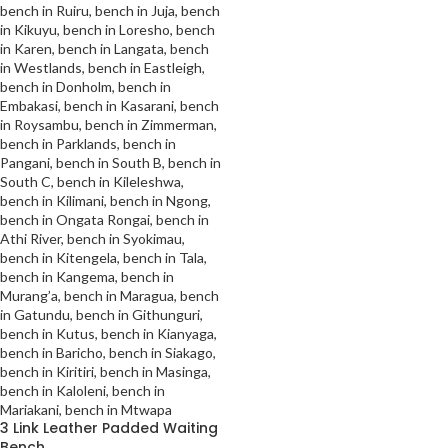
3 Link Leather Padded Waiting
Bench