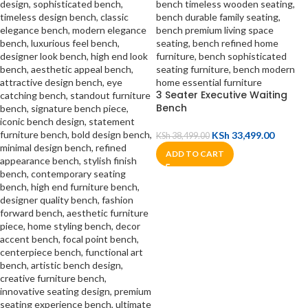
3 Seater Executive Waiting
Bench
KSh
33,499.00
KSh
38,499.00
ADD TO CART