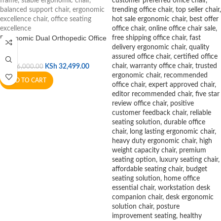
Ergonomic Dual Orthopedic Office
Chair
KSh
32,499.00
KSh
36,000.00
ADD TO CART