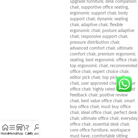
Home
Menu
Shop
Cart
My account