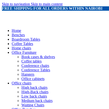
Skip to navigation
Skip to main content
FREE SHIPPING FOR ALL ORDERS WITHIN NAIROBI
Home
Benches
Boardroom Tables
Coffee Tables
Home chairs
Office Furniture
Book cases & shelves
Coffee tables
Conference chairs
Conference Tables
Hangers
Office cabinets
Office chairs
High back chairs
High-Back chairs
Low back chairs
Medium back chairs
Waiting Chairs