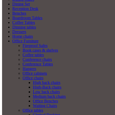
Dining Set
Reception Desk
Benches
Boardroom Tables
Coffee Tables
Dinning tables
Dressers
Home chairs
Office Furniture
Fireproof Safes
Book cases & shelves
Coffee tables
Conference chairs
Conference Tables
Hangers
Office cabinets
Office chairs
High back chairs
High-Back chairs
Low back chairs
Medium back chairs
Office Benches
Waiting Chairs
Office tables
Clerical Desking