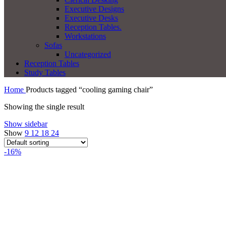
Executive Designs
Executive Desks
Reception Tables.
Workstations
Sofas
Uncategorized
Reception Tables
Study Tables
Home
Products tagged “cooling gaming chair”
Showing the single result
Show sidebar
Show
9
12
18
24
-16%