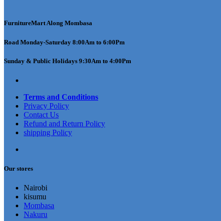
FurnitureMart
Along Mombasa
Road Monday-Saturday 8:00Am to 6:00Pm
Sunday & Public Holidays 9:30Am to 4:00Pm
Terms and Conditions
Privacy Policy
Contact Us
Refund and Return Policy
shipping Policy
Our stores
Nairobi
kisumu
Mombasa
Nakuru