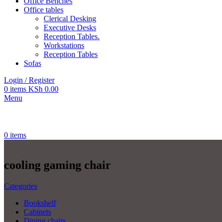
Office Benches
Office tables
Clerical Desking
Executive Desks
Reception Tables.
Workstations
Reception Tables
Sofas
Login / Register
0
items
KSh
0.00
Menu
0
items
cooling gaming chair
Categories
Bookshelf
Cabinets
Dining chairs