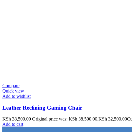
Compare
Quick view
Add to wishlist
Leather Reclining Gaming Chair
KSh
38,500.00
Original price was: KSh 38,500.00.
KSh
32,500.00
Cu
Add to cart