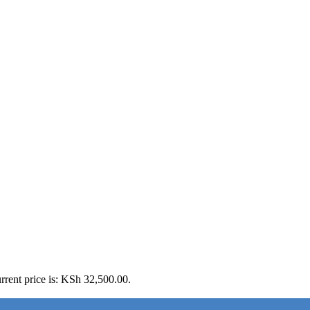
rrent price is: KSh 32,500.00.