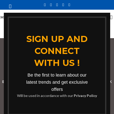
MENU
SIGN UP AND
CONNECT
contemporary
WITH US !
minimalist sofa
Categories
Be the first to learn about our
BOOKSHELF
CABINETS
latest trends and get exclusive
DINING CHAIRS
DINING SET
RECEPTION DESK
offers
BENCHES
BOARDROOM TABLES
COFFEE TABLES
DINNING TABLES
Will be used in accordance with our
Privacy Policy
DRESSERS
HOME CHAIRS
OFFICE FURNITURE
RECEPTION TABLES
STUDY TABLES