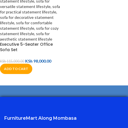
Executive 5-Seater Office
Sofa Set
KSh
98,000.00
KSh
115,000.00
ADD TO CART
FurnitureMart
Along Mombasa