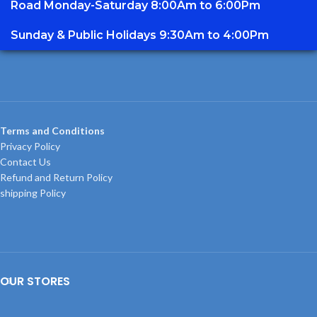
Road Monday-Saturday 8:00Am to 6:00Pm
Sunday & Public Holidays 9:30Am to 4:00Pm
Terms and Conditions
Privacy Policy
Contact Us
Refund and Return Policy
shipping Policy
OUR STORES