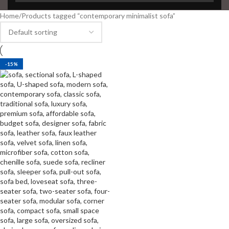
Home
Products tagged “contemporary minimalist sofa”
-15%