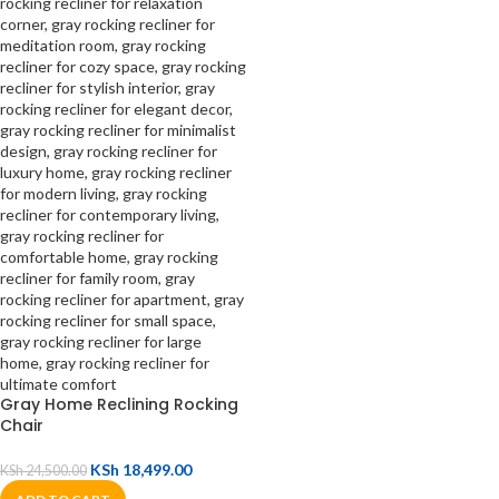
Gray Home Reclining Rocking
Chair
KSh
18,499.00
KSh
24,500.00