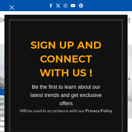
MENU
SIGN UP AND
contemporary home
CONNECT
gray rocking chair
WITH US !
Categories
Home
Products tagged “contemporary home gray rocking chair”
Be the first to learn about our
-24%
latest trends and get exclusive
offers
Will be used in accordance with our
Privacy Policy