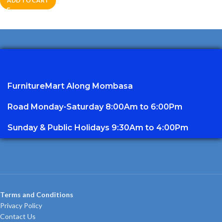
ADD TO CART
FurnitureMart
Along Mombasa
Road Monday-Saturday 8:00Am to 6:00Pm
Sunday & Public Holidays 9:30Am to 4:00Pm
Terms and Conditions
Privacy Policy
Contact Us