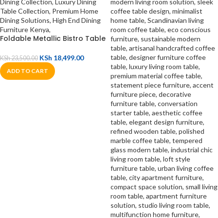
Foldable Metallic Bistro Table
KSh
18,499.00
KSh
23,500.00
ADD TO CART