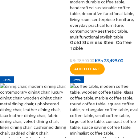
Gold Stainless Steel Coffee
Table
KSh
23,499.00
KSh
28,500.00
ADD TO CART
-41%
-29%