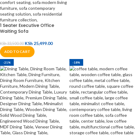
1 Seater Executive Office
Waiting Sofa
KSh
25,499.00
KSh
33,500.00
ADD TO CART
-21%
-18%