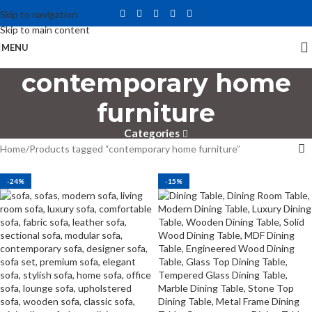
Skip to navigation
Skip to main content
MENU
contemporary home
furniture
Categories
Home
Products tagged “contemporary home furniture”
-24%
-15%