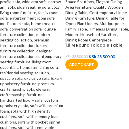
1.8 M Round Foldable Table
KSh
28,500.00
KSh
33,500.00
ADD TO CART