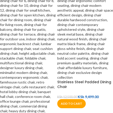
Stainless Steel Padded Dining
Chair
KSh
9,499.00
KSh
12,500.00
ADD TO CART