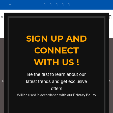
MENU
SIGN UP AND
CONNECT
contemporary dining
WITH US !
chair design
Categories
Be the first to learn about our
BOOKSHELF
CABINETS
latest trends and get exclusive
DINING CHAIRS
DINING SET
RECEPTION DESK
offers
BENCHES
BOARDROOM TABLES
COFFEE TABLES
DINNING TABLES
Will be used in accordance with our
Privacy Policy
DRESSERS
HOME CHAIRS
OFFICE FURNITURE
RECEPTION TABLES
STUDY TABLES