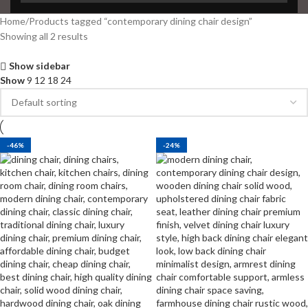
Home
Products tagged “contemporary dining chair design”
Showing all 2 results
Show sidebar
Show
9
12
18
24
-46%
-24%