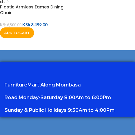
Plastic Armless Eames Dining
Chair
KSh
3,499.00
KSh
6,500.00
ADD TO CART
FurnitureMart
Along Mombasa
Road Monday-Saturday 8:00Am to 6:00Pm
Sunday & Public Holidays 9:30Am to 4:00Pm