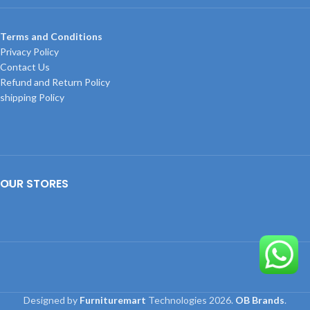
Terms and Conditions
Privacy Policy
Contact Us
Refund and Return Policy
shipping Policy
OUR STORES
Designed by
Furnituremart
Technologies
2026.
OB Brands
.