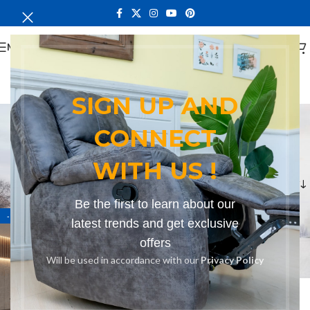
MENU
SIGN UP AND
contemporary design
CONNECT
sofa
WITH US !
Categories
Home
Products tagged “contemporary design sofa”
Be the first to learn about our
-15%
latest trends and get exclusive
offers
Will be used in accordance with our
Privacy Policy