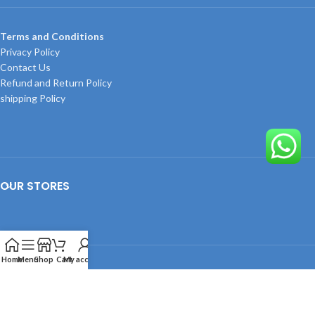
Terms and Conditions
Privacy Policy
Contact Us
Refund and Return Policy
shipping Policy
OUR STORES
Home
Menu
Shop
Cart
My account