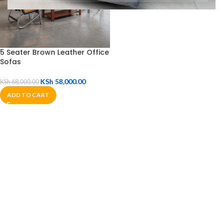
5 Seater Brown Leather Office
Sofas
KSh
58,000.00
KSh
68,000.00
ADD TO CART