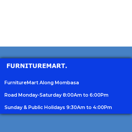
FurnitureMart
Along Mombasa
Road Monday-Saturday 8:00Am to 6:00Pm
Sunday & Public Holidays 9:30Am to 4:00Pm