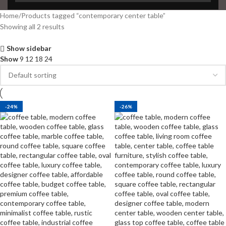
Home
Products tagged “contemporary center table”
Showing all 2 results
Show sidebar
Show
9
12
18
24
-24%
-26%