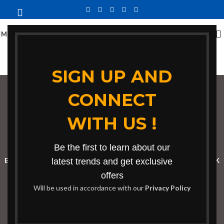
MENU
SIGN UP AND
CONNECT
contemporary center
WITH US !
table
Categories
Be the first to learn about our
BOOKSHELF
CABINETS
latest trends and get exclusive
DINING CHAIRS
DINING SET
RECEPTION DESK
offers
BENCHES
BOARDROOM TABLES
COFFEE TABLES
DINNING TABLES
Will be used in accordance with our
Privacy Policy
DRESSERS
HOME CHAIRS
OFFICE FURNITURE
RECEPTION TABLES
STUDY TABLES