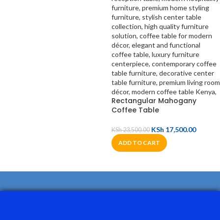
Rectangular Mahogany
Coffee Table
KSh
17,500.00
KSh
23,500.00
ADD TO CART