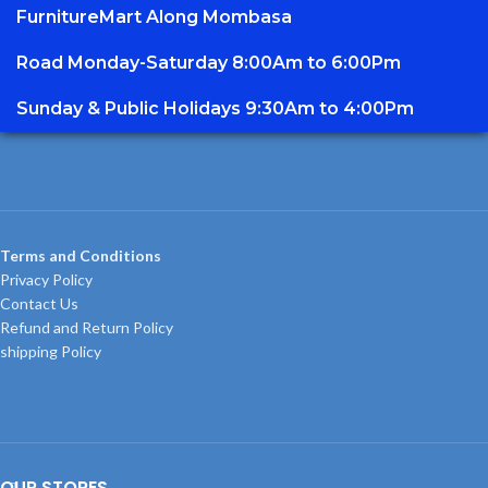
FurnitureMart
Along Mombasa
Road Monday-Saturday 8:00Am to 6:00Pm
Sunday & Public Holidays 9:30Am to 4:00Pm
Terms and Conditions
Privacy Policy
Contact Us
Refund and Return Policy
shipping Policy
OUR STORES