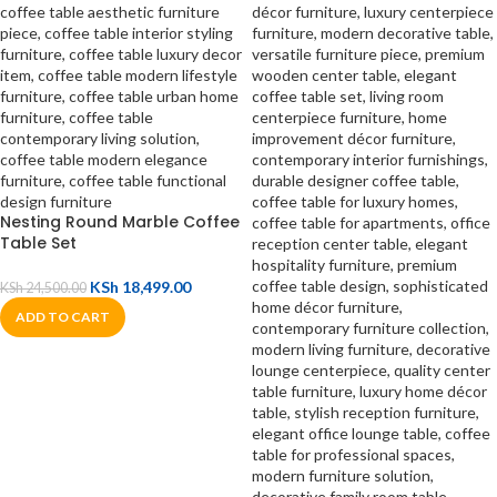
Nesting Round Marble Coffee
Table Set
KSh
18,499.00
KSh
24,500.00
ADD TO CART