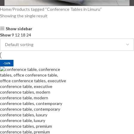
Home
Products tagged “Conference Tables in Limuru”
Showing the single result
Show sidebar
Show
9
12
18
24
-16%