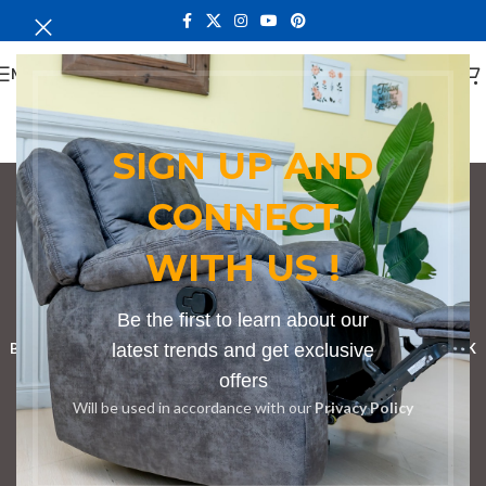
MENU
SIGN UP AND
CONNECT
Conference Tables in
WITH US !
Limuru
Categories
Be the first to learn about our
BOOKSHELF
CABINETS
latest trends and get exclusive
DINING CHAIRS
DINING SET
RECEPTION DESK
offers
BENCHES
BOARDROOM TABLES
COFFEE TABLES
DINNING TABLES
Will be used in accordance with our
Privacy Policy
DRESSERS
HOME CHAIRS
OFFICE FURNITURE
RECEPTION TABLES
STUDY TABLES