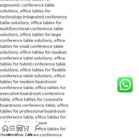
Home
Menu
Shop
Cart
My account