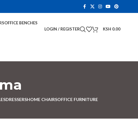
RS
OFFICE BENCHES
LOGIN / REGISTER
KSH
0.00
ema
LES
DRESSERS
HOME CHAIRS
OFFICE FURNITURE