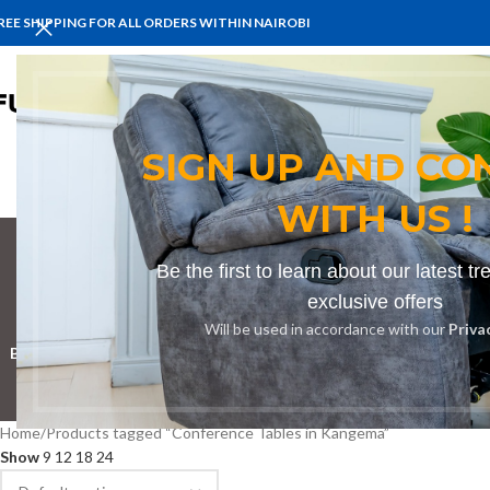
REE SHIPPING FOR ALL ORDERS WITHIN NAIROBI
HOME
BENCHES
BOARDROOM 
SIGN UP AND CO
WITH US !
Be the first to learn about our latest t
Confere
exclusive offers
Will be used in accordance with our
Priva
BOOKSHELF
CABINETS
DINING CHAIRS
DINING SET
RECEPTION D
Home
Products tagged “Conference Tables in Kangema”
Show
9
12
18
24