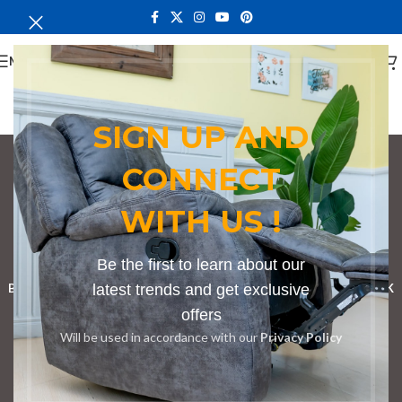
MENU
SIGN UP AND
CONNECT
Conference Tables in
WITH US !
Kandara
Categories
Be the first to learn about our
BOOKSHELF
CABINETS
latest trends and get exclusive
DINING CHAIRS
DINING SET
RECEPTION DESK
offers
BENCHES
BOARDROOM TABLES
COFFEE TABLES
DINNING TABLES
Will be used in accordance with our
Privacy Policy
DRESSERS
HOME CHAIRS
OFFICE FURNITURE
RECEPTION TABLES
STUDY TABLES