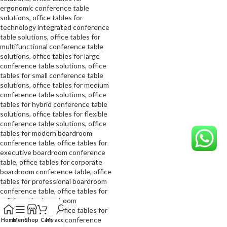
Home
Menu
Shop
Cart
My account