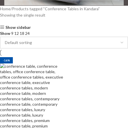
Home
Products tagged “Conference Tables in Kandara”
Showing the single result
Show sidebar
Show
9
12
18
24
-16%