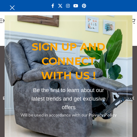
MENU
SIGN UP AND
CONNECT
Conference Tables in
WITH US !
Juja
Categories
Be the first to learn about our
BOOKSHELF
CABINETS
latest trends and get exclusive
DINING CHAIRS
DINING SET
RECEPTION DESK
offers
BENCHES
BOARDROOM TABLES
COFFEE TABLES
DINNING TABLES
Will be used in accordance with our
Privacy Policy
DRESSERS
HOME CHAIRS
OFFICE FURNITURE
RECEPTION TABLES
STUDY TABLES