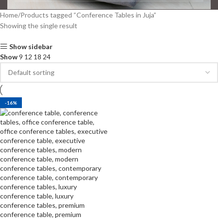
Home
Products tagged “Conference Tables in Juja”
Showing the single result
Show sidebar
Show
9
12
18
24
-16%