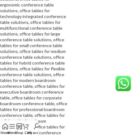
Home
Menu
Shop
Cart
My account