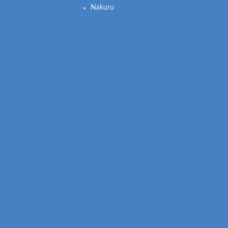
Nakuru