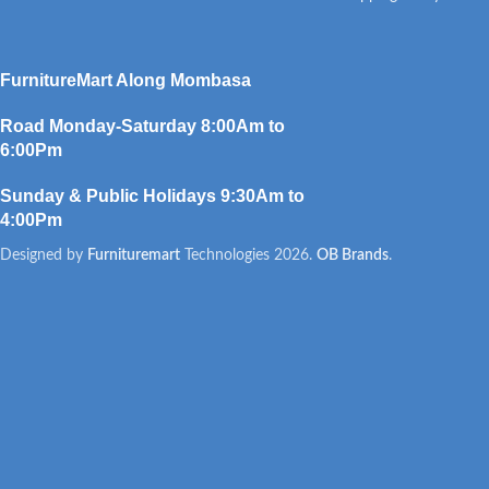
FurnitureMart
Along Mombasa
Road Monday-Saturday 8:00Am to
6:00Pm
Sunday & Public Holidays 9:30Am to
4:00Pm
Designed by
Furnituremart
Technologies
2026.
OB Brands
.