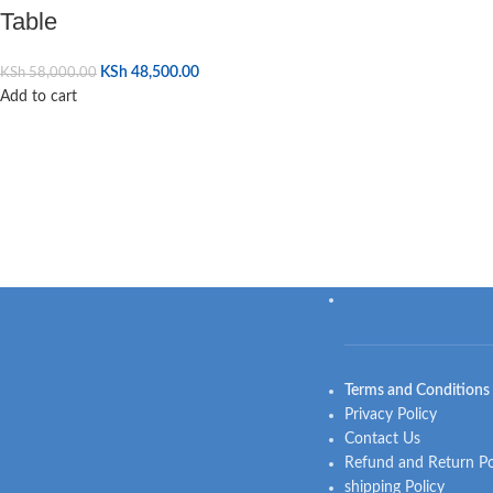
Table
KSh
48,500.00
KSh
58,000.00
Add to cart
Terms and Conditions
Privacy Policy
Contact Us
Refund and Return Po
shipping Policy