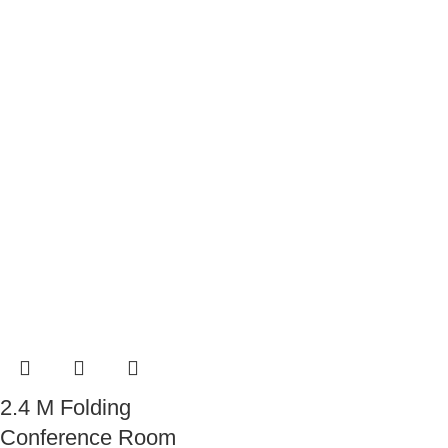
2.4 M Folding
Conference Room