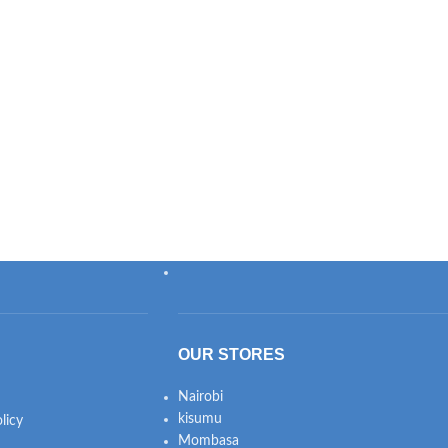
OUR STORES
Nairobi
kisumu
licy
Mombasa