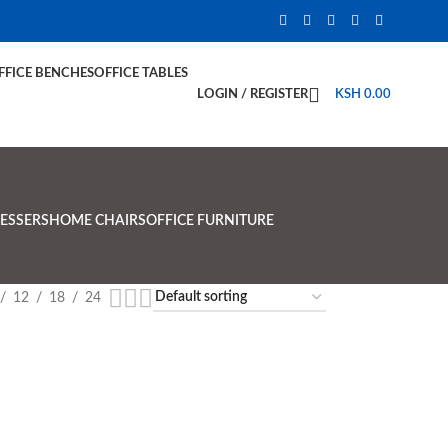
FFICE BENCHES
OFFICE TABLES
LOGIN / REGISTER
KSH
0.00
ESSERS
HOME CHAIRS
OFFICE FURNITURE
12
18
24