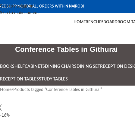
Skip to navigation
REE SHIPPING FOR ALL ORDERS WITHIN NAIROBI
Skip to main content
HOME
BENCHES
BOARDROOM TA
Conference Tables in Githurai
BOOKSHELF
CABINETS
DINING CHAIRS
DINING SET
RECEPTION DESK
RECEPTION TABLES
STUDY TABLES
Home
Products tagged “Conference Tables in Githurai”
-16%