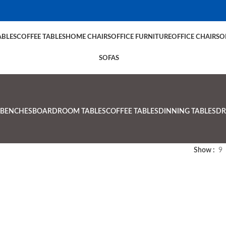
BLES
COFFEE TABLES
HOME CHAIRS
OFFICE FURNITURE
OFFICE CHAIRS
O
SOFAS
BENCHES
BOARDROOM TABLES
COFFEE TABLES
DINNING TABLES
DR
Show
9