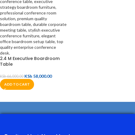
2.4 M Executive Boardroom
Table
KSh
58,000.00
KSh
66,000.00
ADD TO CART