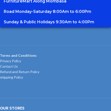
FurnitureMart
Along Mombasa
Road Monday-Saturday 8:00Am to 6:00Pm
Sunday & Public Holidays 9:30Am to 4:00Pm
Terms and Conditions
Privacy Policy
Contact Us
Refund and Return Policy
shipping Policy
OUR STORES