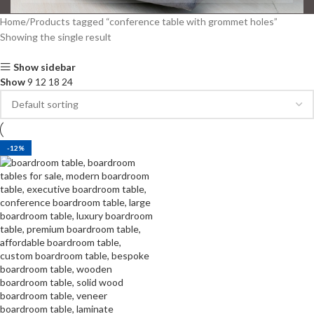
Home
Products tagged “conference table with grommet holes”
Showing the single result
Show sidebar
Show
9
12
18
24
-12%