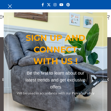
MENU
SIGN UP AND
CONNECT
conference table with
WITH US !
grommet holes
Categories
Be the first to learn about our
BOOKSHELF
CABINETS
latest trends and get exclusive
DINING CHAIRS
DINING SET
RECEPTION DESK
offers
BENCHES
BOARDROOM TABLES
COFFEE TABLES
DINNING TABLES
Will be used in accordance with our
Privacy Policy
DRESSERS
HOME CHAIRS
OFFICE FURNITURE
RECEPTION TABLES
STUDY TABLES