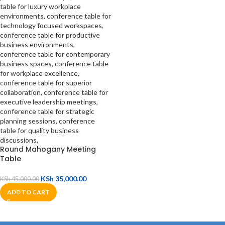
Round Mahogany Meeting
Table
KSh
35,000.00
KSh
45,000.00
ADD TO CART