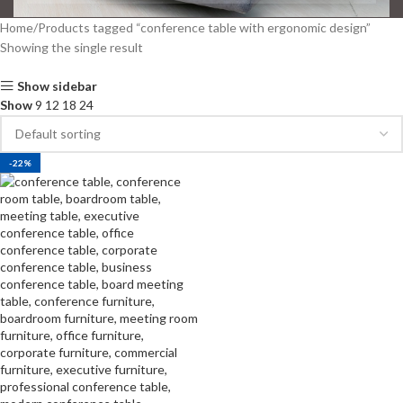
Home
Products tagged “conference table with ergonomic design”
Showing the single result
Show sidebar
Show
9
12
18
24
-22%