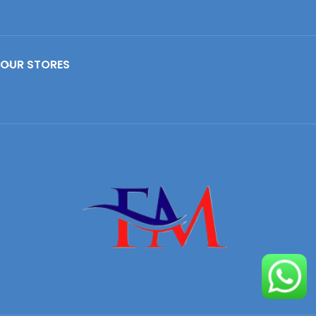
OUR STORES