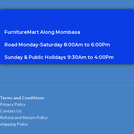
FurnitureMart
Along Mombasa
Road Monday-Saturday 8:00Am to 6:00Pm
Sunday & Public Holidays 9:30Am to 4:00Pm
Terms and Conditions
Privacy Policy
Contact Us
Refund and Return Policy
shipping Policy