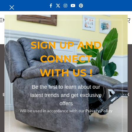
MENU
SIGN UP AND
CONNECT
conference table with
WITH US !
ergonomic design
Categories
Be the first to learn about our
BOOKSHELF
CABINETS
latest trends and get exclusive
DINING CHAIRS
DINING SET
RECEPTION DESK
offers
BENCHES
BOARDROOM TABLES
COFFEE TABLES
DINNING TABLES
Will be used in accordance with our
Privacy Policy
DRESSERS
HOME CHAIRS
OFFICE FURNITURE
RECEPTION TABLES
STUDY TABLES