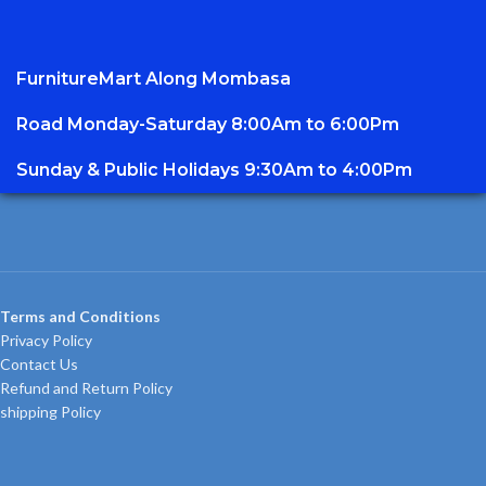
FurnitureMart
Along Mombasa
Road Monday-Saturday 8:00Am to 6:00Pm
Sunday & Public Holidays 9:30Am to 4:00Pm
Terms and Conditions
Privacy Policy
Contact Us
Refund and Return Policy
shipping Policy