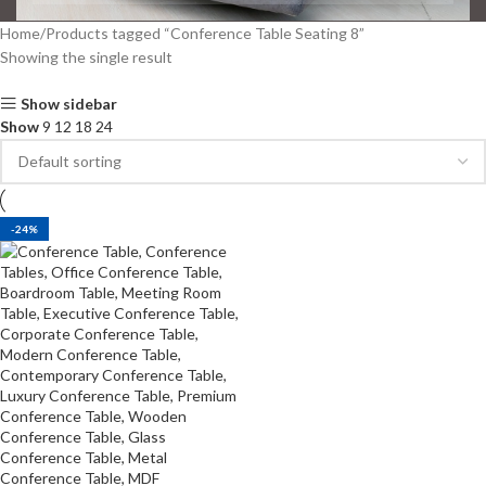
Home
Products tagged “Conference Table Seating 8”
Showing the single result
Show sidebar
Show
9
12
18
24
-24%