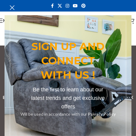
MENU
SIGN UP AND
CONNECT
Conference Table
WITH US !
Seating 8
Categories
Be the first to learn about our
BOOKSHELF
CABINETS
latest trends and get exclusive
DINING CHAIRS
DINING SET
RECEPTION DESK
offers
BENCHES
BOARDROOM TABLES
COFFEE TABLES
DINNING TABLES
Will be used in accordance with our
Privacy Policy
DRESSERS
HOME CHAIRS
OFFICE FURNITURE
RECEPTION TABLES
STUDY TABLES