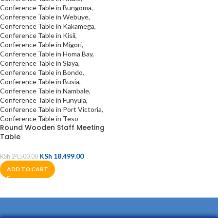
Round Wooden Staff Meeting
Table
KSh
18,499.00
KSh
24,500.00
ADD TO CART