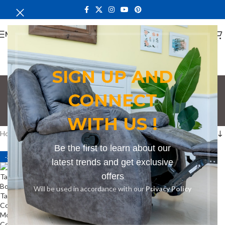
MENU
SIGN UP AND
Conference Table
CONNECT
Seating 4
WITH US !
Categories
Home
Products tagged “Conference Table Seating 4”
Be the first to learn about our
-24%
latest trends and get exclusive
offers
Will be used in accordance with our
Privacy Policy