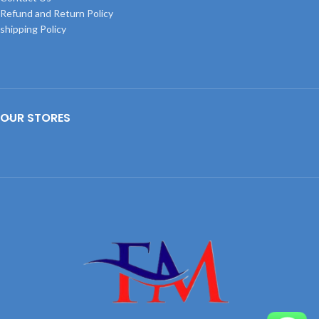
Refund and Return Policy
shipping Policy
OUR STORES