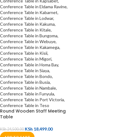
Round Wooden Staff Meeting
Table
KSh
18,499.00
KSh
24,500.00