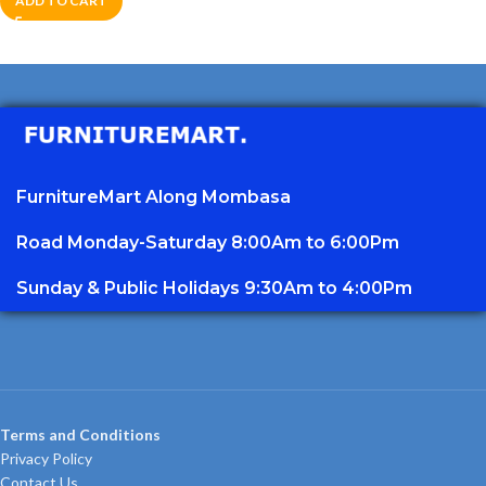
ADD TO CART
FurnitureMart
Along Mombasa
Road Monday-Saturday 8:00Am to 6:00Pm
Sunday & Public Holidays 9:30Am to 4:00Pm
Terms and Conditions
Privacy Policy
Contact Us