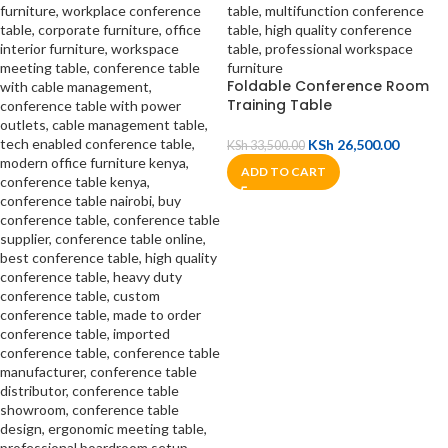
Foldable Conference Room
Training Table
KSh
26,500.00
KSh
33,500.00
ADD TO CART