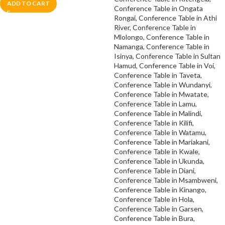
ADD TO CART