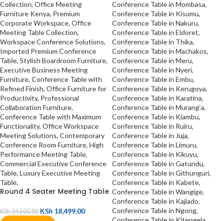
Round 4 Seater Meeting Table
KSh
18,499.00
KSh
24,500.00