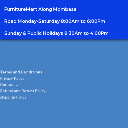
FurnitureMart
Along Mombasa
Road Monday-Saturday 8:00Am to 6:00Pm
Sunday & Public Holidays 9:30Am to 4:00Pm
Terms and Conditions
Privacy Policy
Contact Us
Refund and Return Policy
shipping Policy