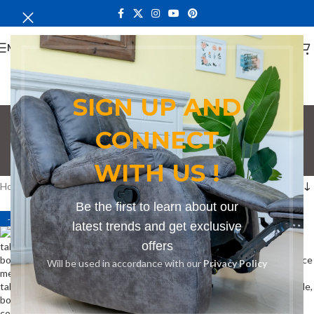
MENU
SIGN UP AND
Conference Table
CONNECT
Nairobi
WITH US !
Categories
Home
Products tagged “Conference Table Nairobi”
Be the first to learn about our
-8%
-15%
latest trends and get exclusive
offers
Will be used in accordance with our
Privacy Policy