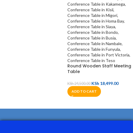
Round Wooden Staff Meeting
Table
KSh
18,499.00
KSh
24,500.00
ADD TO CART