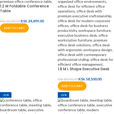
1.2 M Foldable Conference
Table
KSh
24,499.00
KSh
26,500.00
ADD TO CART
1.8 M L Shape Executive Desk
KSh
58,500.00
KSh
68,500.00
ADD TO CART
-21%
-21%