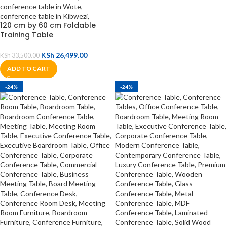
120 cm by 60 cm Foldable
Training Table
KSh
26,499.00
KSh
33,500.00
ADD TO CART
-24%
-24%