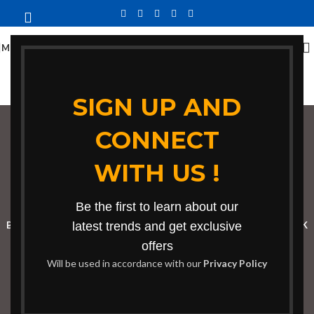
MENU
SIGN UP AND
CONNECT
conference table in
WITH US !
Yala
Categories
Be the first to learn about our
BOOKSHELF
CABINETS
latest trends and get exclusive
DINING CHAIRS
DINING SET
RECEPTION DESK
offers
BENCHES
BOARDROOM TABLES
COFFEE TABLES
DINNING TABLES
Will be used in accordance with our
Privacy Policy
DRESSERS
HOME CHAIRS
OFFICE FURNITURE
RECEPTION TABLES
STUDY TABLES