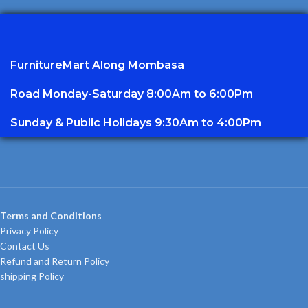
FurnitureMart
Along Mombasa
Road Monday-Saturday 8:00Am to 6:00Pm
Sunday & Public Holidays 9:30Am to 4:00Pm
Terms and Conditions
Privacy Policy
Contact Us
Refund and Return Policy
shipping Policy