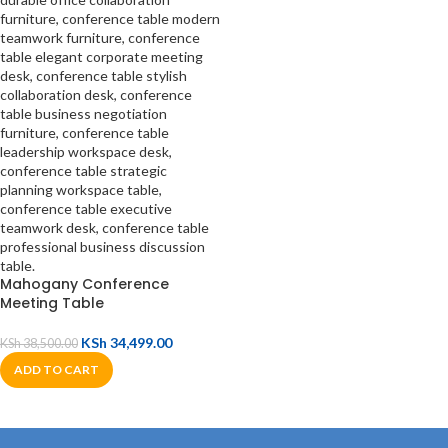
Mahogany Conference
Meeting Table
KSh
34,499.00
KSh
38,500.00
ADD TO CART