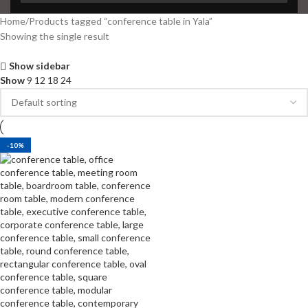
Home
Products tagged “conference table in Yala”
Showing the single result
Show sidebar
Show
9
12
18
24
-10%