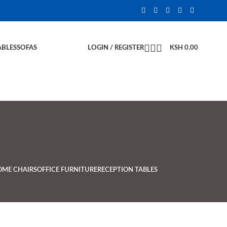
ABLES
SOFAS
LOGIN / REGISTER
KSH
0.00
OME CHAIRS
OFFICE FURNITURE
RECEPTION TABLES