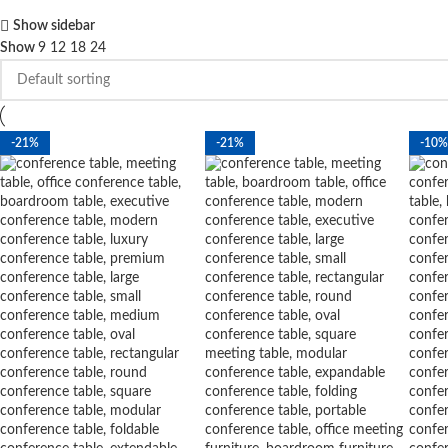
Show sidebar
Show
9
12
18
24
-21%
-21%
-10