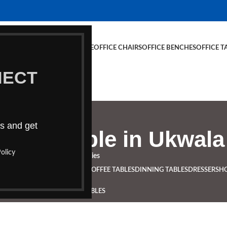
E CHAIRS
OFFICE FURNITURE
OFFICE CHAIRS
OFFICE BENCHES
OFFICE T
NECT
ds and get
rence table in Ukwala
olicy
Categories
NCHES
BOARDROOM TABLES
COFFEE TABLES
DINNING TABLES
DRESSERS
H
STUDY TABLES