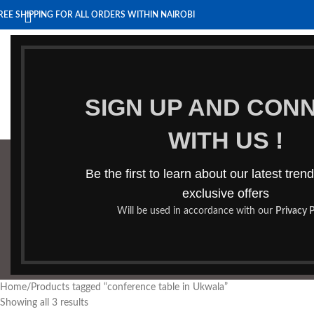
REE SHIPPING FOR ALL ORDERS WITHIN NAIROBI
HOME
BENCHES
BOARDROOM TABLES
COFFEE TABLES
HOM
SIGN UP AND CON
WITH US !
Be the first to learn about our latest tren
confe
exclusive offers
Will be used in accordance with our
Privacy P
BOOKSHELF
CABINETS
DINING CHAIRS
DINING SET
RECEPTION DESK
BE
Home
Products tagged “conference table in Ukwala”
Showing all 3 results