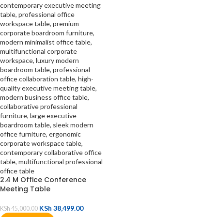
2.4 M Office Conference
Meeting Table
KSh
38,499.00
KSh
45,000.00