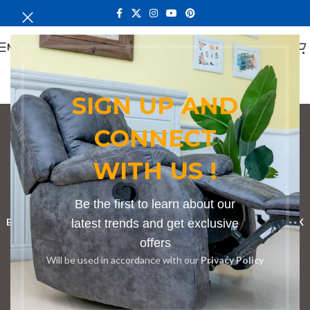
MENU
SIGN UP AND
CONNECT
Conference Table in
WITH US !
Taita Taveta
Categories
Be the first to learn about our
BOOKSHELF
CABINETS
latest trends and get exclusive
DINING CHAIRS
DINING SET
RECEPTION DESK
offers
BENCHES
BOARDROOM TABLES
COFFEE TABLES
DINNING TABLES
Will be used in accordance with our
Privacy Policy
DRESSERS
HOME CHAIRS
OFFICE FURNITURE
RECEPTION TABLES
STUDY TABLES