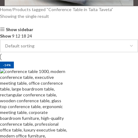
Home
Products tagged “Conference Table in Taita Taveta”
Showing the single result
Show sidebar
Show
9
12
18
24
-14%