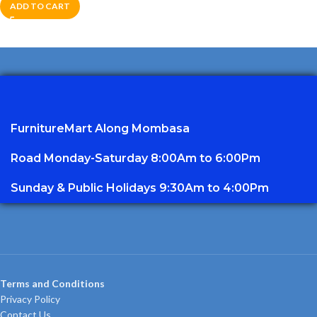
ADD TO CART
FurnitureMart
Along Mombasa
Road Monday-Saturday 8:00Am to 6:00Pm
Sunday & Public Holidays 9:30Am to 4:00Pm
Terms and Conditions
Privacy Policy
Contact Us