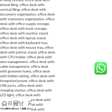
Home
Menu
Shop
Cart
My account