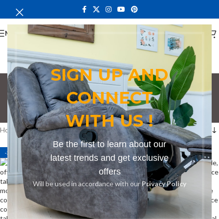
MENU
SIGN UP AND
Conference Table in
CONNECT
Ruiru
WITH US !
Categories
Home
Products tagged “Conference Table in Ruiru”
Be the first to learn about our
-21%
-21%
latest trends and get exclusive
offers
Will be used in accordance with our
Privacy Policy