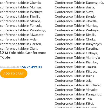
1.2 M Foldable Conference
Table
KSh
26,499.00
KSh
33,500.00
ADD TO CART