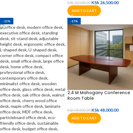
KSh
26,500.00
KSh
33,500.00
ADD TO CART
-12%
-17%
2.4 M Mahogany Conference
Room Table
KSh
48,000.00
KSh
58,000.00
ADD TO CART