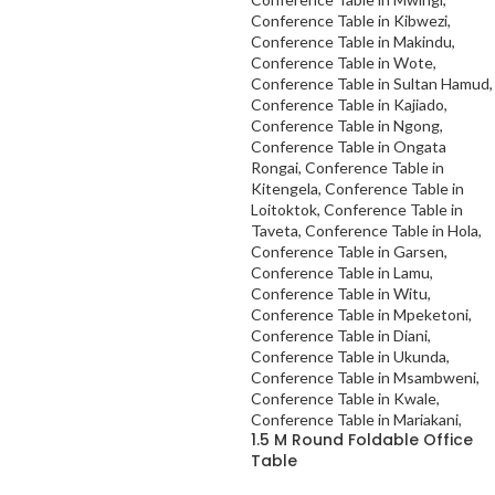
1.5 M Round Foldable Office
Table