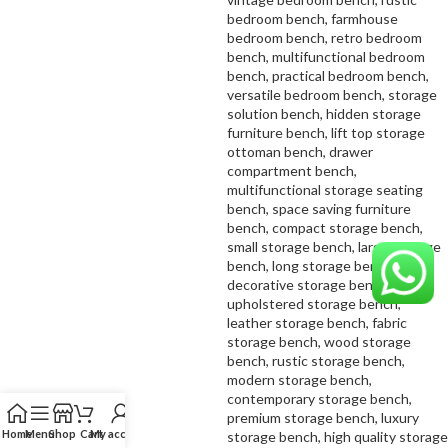
Home
Menu
Shop
Cart
My account