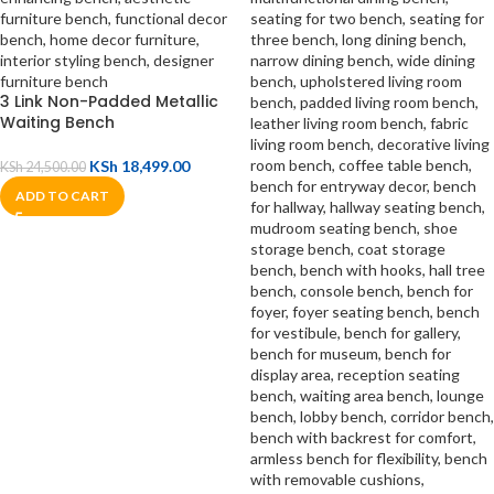
3 Link Non-Padded Metallic
Waiting Bench
KSh
18,499.00
KSh
24,500.00
ADD TO CART