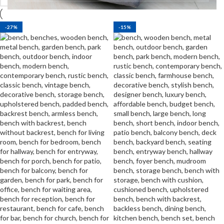
-27%
-15%