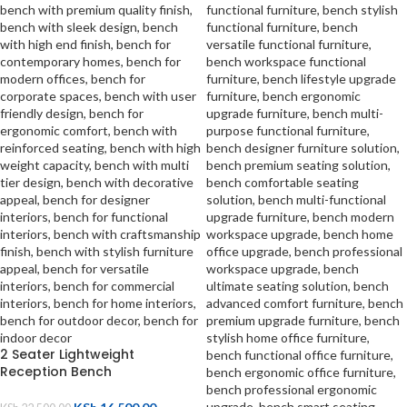
2 Seater Lightweight
Reception Bench