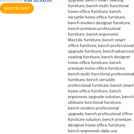
KSh
16,500.00
KSh
22,500.00
ADD TO CART