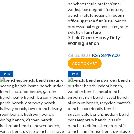
3 Link Green Heavy Duty
Waiting Bench
KSh
28,499.00
KSh
33,500.00
ADD TO CART
-24%
-21%