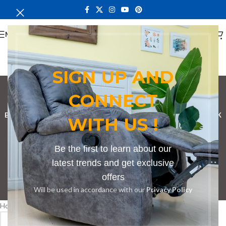
MENU
SIGN UP AND
Bench in Subukia
CONNECT
Categories
BOOKSHELF
CABINETS
DINING CHAIRS
DINING SET
RECEPTION DESK
WITH US !
BENCHES
BOARDROOM TABLES
COFFEE TABLES
DINNING TABLES
Be the first to learn about our
DRESSERS
HOME CHAIRS
OFFICE FURNITURE
RECEPTION TABLES
latest trends and get exclusive
offers
Will be used in accordance with our
Privacy Policy
STUDY TABLES
Home
Products tagged “Bench in Subukia”