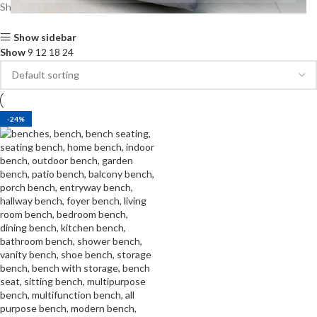
Showing the single result
Show sidebar
Show
9
12
18
24
-24%