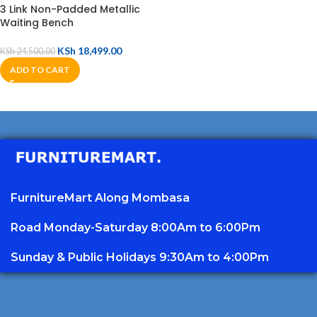
3 Link Non-Padded Metallic
Waiting Bench
KSh
18,499.00
KSh
24,500.00
ADD TO CART
FurnitureMart
Along Mombasa
Road Monday-Saturday 8:00Am to 6:00Pm
Sunday & Public Holidays 9:30Am to 4:00Pm