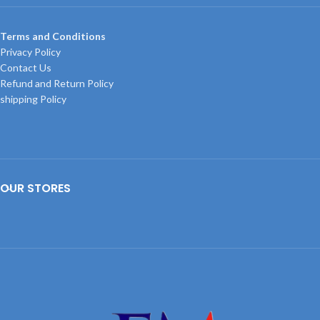
Terms and Conditions
Privacy Policy
Contact Us
Refund and Return Policy
shipping Policy
OUR STORES