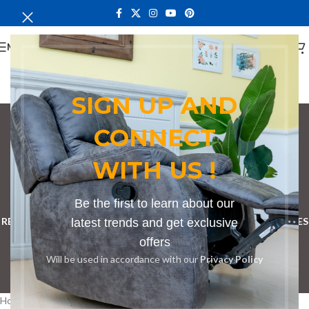
MENU
SIGN UP AND
CONNECT
Bench in Sori
WITH US !
Categories
BOOKSHELF
CABINETS
DINING CHAIRS
DINING SET
Be the first to learn about our
RECEPTION DESK
BENCHES
BOARDROOM TABLES
COFFEE TABLES
latest trends and get exclusive
offers
DINNING TABLES
DRESSERS
HOME CHAIRS
OFFICE FURNITURE
Will be used in accordance with our
Privacy Policy
RECEPTION TABLES
STUDY TABLES
Home
Products tagged “Bench in Sori”