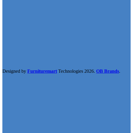
Designed by
Furnituremart
Technologies
2026.
OB Brands
.