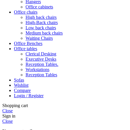
Hangers
Office cabinets
Office chairs
High back chairs
High-Back chairs
Low back chairs
Medium back chairs
Waiting Chairs
Office Benches
Office tables
Clerical Desking
Executive Desks
Reception Tables.
Workstations
Reception Tables
Sofas
Wishlist
Compare
Login / Register
Shopping cart
Close
Sign in
Close