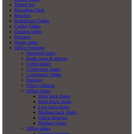
Dining Set
Reception Desk
Benches
Boardroom Tables
Coffee Tables
Dinning tables
Dressers
Home chairs
Office Furniture
Fireproof Safes
Book cases & shelves
Coffee tables
Conference chairs
Conference Tables
Hangers
Office cabinets
Office chairs
High back chairs
High-Back chairs
Low back chairs
Medium back chairs
Office Benches
Waiting Chairs
Office tables
Clerical Desking