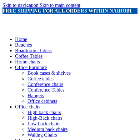
Skip to navigation
Skip to main content
FREE SHIPPING FOR ALL ORDERS WITHIN NAIROBI
Home
Benches
Boardroom Tables
Coffee Tables
Home chairs
Office Furniture
Book cases & shelves
Coffee tables
Conference chairs
Conference Tables
Hangers
Office cabinets
Office chairs
High back chairs
High-Back chairs
Low back chairs
Medium back chairs
Waiting Chairs