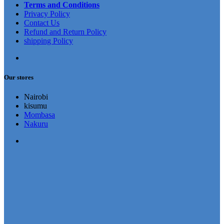
Terms and Conditions
Privacy Policy
Contact Us
Refund and Return Policy
shipping Policy
Our stores
Nairobi
kisumu
Mombasa
Nakuru