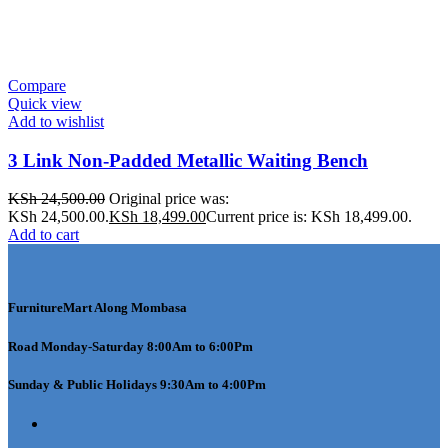
Compare
Quick view
Add to wishlist
3 Link Non-Padded Metallic Waiting Bench
KSh
24,500.00
Original price was:
KSh 24,500.00.
KSh
18,499.00
Current price is: KSh 18,499.00.
Add to cart
FurnitureMart
Along Mombasa
Road Monday-Saturday 8:00Am to 6:00Pm
Sunday & Public Holidays 9:30Am to 4:00Pm