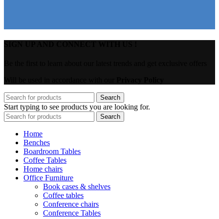
SIGN UP AND CONNECT WITH US !
Be the first to learn about our latest trends and get exclusive offers
Will be used in accordance with our
Privacy Policy
Search
Start typing to see products you are looking for.
Search
Home
Benches
Boardroom Tables
Coffee Tables
Home chairs
Office Furniture
Book cases & shelves
Coffee tables
Conference chairs
Conference Tables