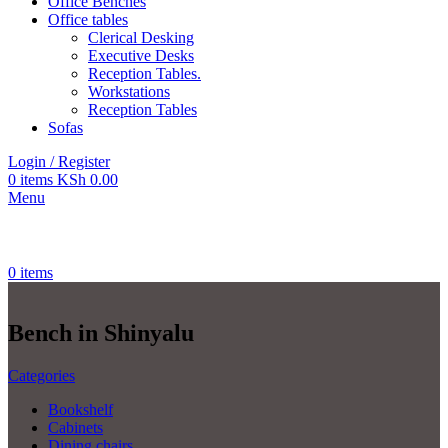
Office Benches
Office tables
Clerical Desking
Executive Desks
Reception Tables.
Workstations
Reception Tables
Sofas
Login / Register
0
items
KSh
0.00
Menu
0
items
Bench in Shinyalu
Categories
Bookshelf
Cabinets
Dining chairs