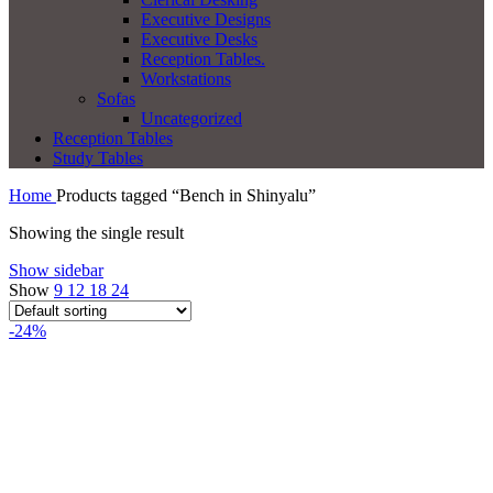
Executive Designs
Executive Desks
Reception Tables.
Workstations
Sofas
Uncategorized
Reception Tables
Study Tables
Home
Products tagged “Bench in Shinyalu”
Showing the single result
Show sidebar
Show
9
12
18
24
-24%