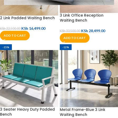
3 Link Office Reception
2 Link Padded Waiting Bench
Waiting Bench
KSh
16,499.00
KSh
22,500.00
KSh
28,499.00
KSh
33,500.00
ADD TO CART
ADD TO CART
-15%
-12%
3 Seater Heavy Duty Padded
Metal Frame-Blue 3 Link
Bench
Waiting Bench