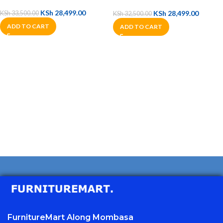
KSh
28,499.00
KSh
28,499.00
KSh
33,500.00
KSh
32,500.00
ADD TO CART
ADD TO CART
FurnitureMart
Along Mombasa