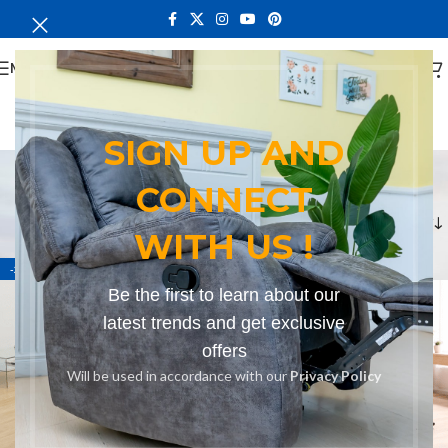
MENU
SIGN UP AND
Bench in Port Victoria
CONNECT
Categories
Home
Products tagged “Bench in Port Victoria”
WITH US !
-27%
-15%
Be the first to learn about our
latest trends and get exclusive
offers
Will be used in accordance with our
Privacy Policy