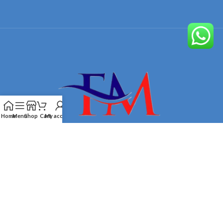
Home
Menu
Shop
Cart
My account
Designed by
Furnituremart
Technologies
2026.
OB Brands
.