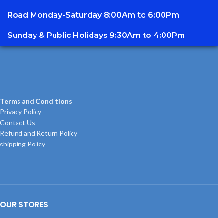
Road Monday-Saturday 8:00Am to 6:00Pm
Sunday & Public Holidays 9:30Am to 4:00Pm
Terms and Conditions
Privacy Policy
Contact Us
Refund and Return Policy
shipping Policy
OUR STORES