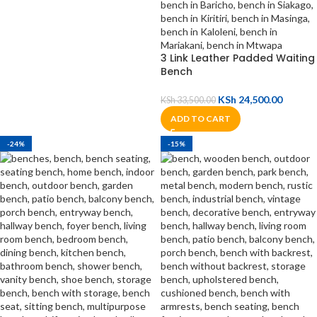
3 Link Leather Padded Waiting
Bench
KSh
24,500.00
KSh
33,500.00
ADD TO CART
-24%
-15%