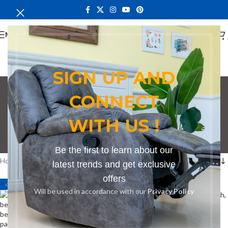
MENU
SIGN UP AND
CONNECT
Bench in Ongata
WITH US !
Rongai
Categories
Be the first to learn about our
Home
Products tagged “Bench in Ongata Rongai”
latest trends and get exclusive
offers
-27%
-27%
Will be used in accordance with our
Privacy Policy