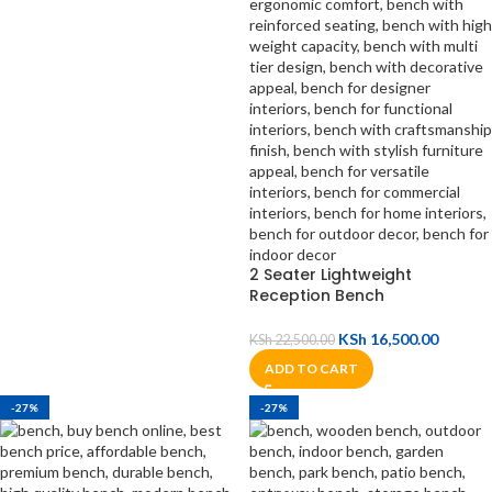
2 Seater Lightweight
Reception Bench
KSh
16,500.00
KSh
22,500.00
ADD TO CART
-27%
-27%