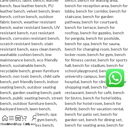
Home
Menu
Shop
Cart
My account