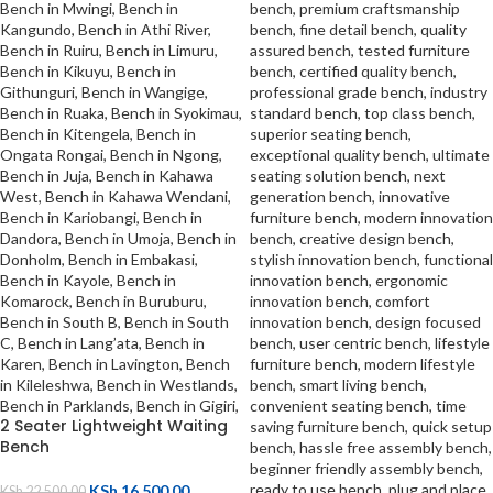
2 Seater Lightweight Waiting
Bench
KSh
16,500.00
KSh
22,500.00