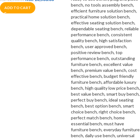
ADD TO CART