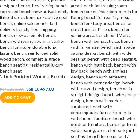
2 Link Padded Waiting Bench
KSh
16,499.00
KSh
22,500.00
ADD TO CART