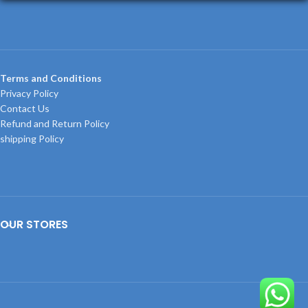
Terms and Conditions
Privacy Policy
Contact Us
Refund and Return Policy
shipping Policy
OUR STORES