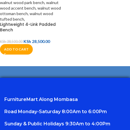
Lightweight 4-Link Padded
Bench
KSh
28,500.00
KSh
38,500.00
ADD TO CART
FurnitureMart
Along Mombasa
Road Monday-Saturday 8:00Am to 6:00Pm
Sunday & Public Holidays 9:30Am to 4:00Pm