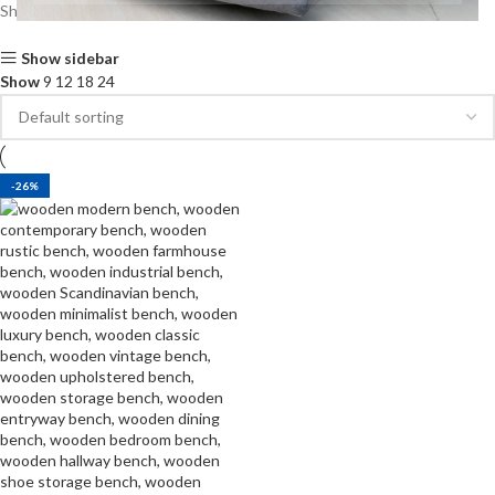
Showing the single result
Show sidebar
Show
9
12
18
24
-26%