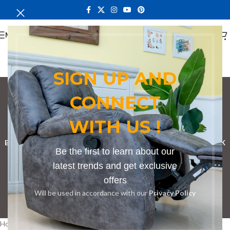
MENU
SIGN UP AND
CONNECT
bench in Nandi
WITH US !
Categories
BOOKSHELF
CABINETS
DINING CHAIRS
DINING SET
RECEPTION DESK
Be the first to learn about our
BENCHES
BOARDROOM TABLES
COFFEE TABLES
DINNING TABLES
latest trends and get exclusive
offers
DRESSERS
HOME CHAIRS
OFFICE FURNITURE
RECEPTION TABLES
Will be used in accordance with our
Privacy Policy
STUDY TABLES
Home
Products tagged “bench in Nandi”