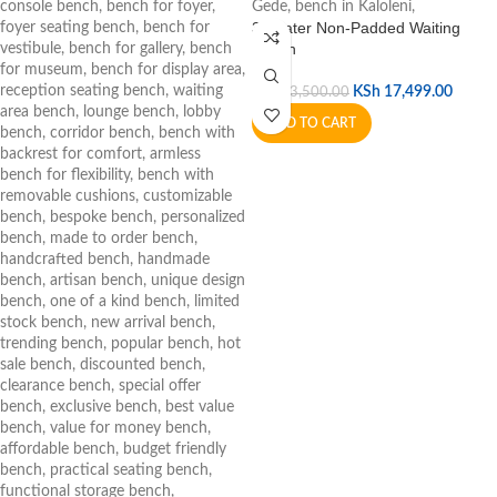
3 Seater Non-Padded Waiting
Bench
KSh
17,499.00
KSh
23,500.00
ADD TO CART