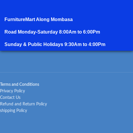
FurnitureMart
Along Mombasa
Road Monday-Saturday 8:00Am to 6:00Pm
Sunday & Public Holidays 9:30Am to 4:00Pm
Terms and Conditions
Privacy Policy
Contact Us
Refund and Return Policy
shipping Policy