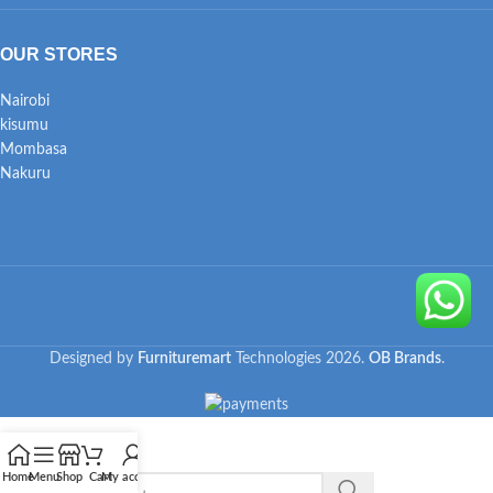
OUR STORES
Nairobi
kisumu
Mombasa
Nakuru
Designed by
Furnituremart
Technologies
2026.
OB Brands
.
Home
Menu
Shop
Cart
My account