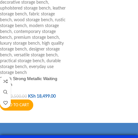
3 Link Strong Metallic Waiting
Bench
KSh
18,499.00
KSh
23,500.00
ADD TO CART