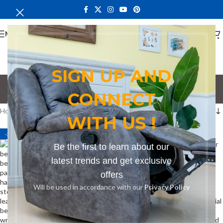
MENU
SIGN UP AND
Bench in Mtwapa
CONNECT
Categories
Home
Products tagged “Bench in Mtwapa”
WITH US !
-27%
-27%
Be the first to learn about our
latest trends and get exclusive
offers
Will be used in accordance with our
Privacy Policy