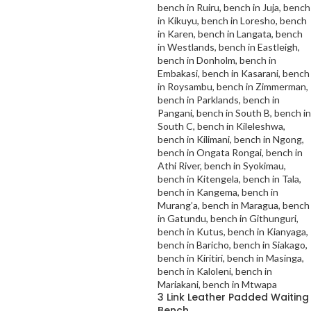
3 Link Leather Padded Waiting
Bench