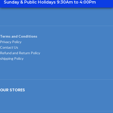
Sunday & Public Holidays 9:30Am to 4:00Pm
Terms and Conditions
Privacy Policy
Contact Us
Refund and Return Policy
shipping Policy
OUR STORES