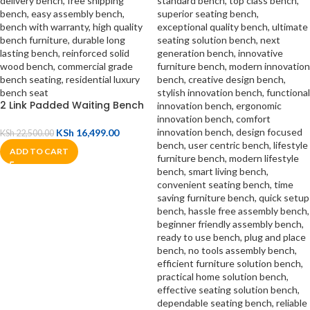
2 Link Padded Waiting Bench
KSh
16,499.00
KSh
22,500.00
ADD TO CART