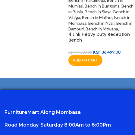
4 Link Heavy Duty Reception
Bench
KSh
36,499.00
KSh
44,500.00
ADD TO CART
FurnitureMart
Along Mombasa
Road Monday-Saturday 8:00Am to 6:00Pm