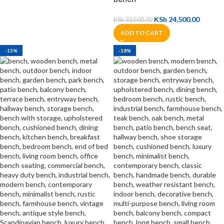
KSh
24,500.00
KSh
33,500.00
ADD TO CART
-13%
-18%