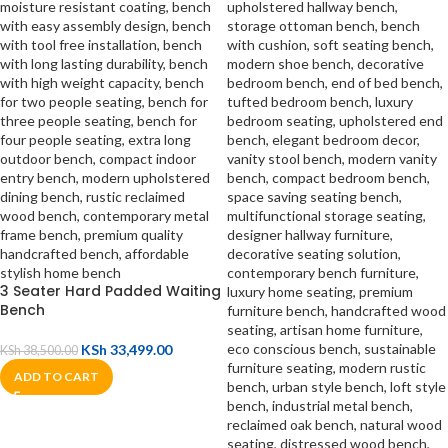
3 Seater Hard Padded Waiting
Bench
KSh
33,499.00
KSh
38,500.00
ADD TO CART