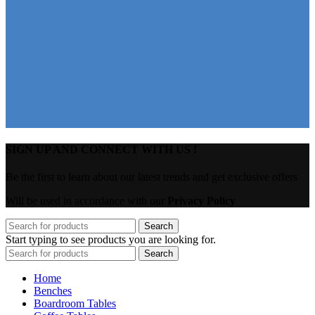
SIGN UP AND CONNECT WITH US !
Be the first to learn about our latest trends and get exclusive offers
Will be used in accordance with our
Privacy Policy
Search
Start typing to see products you are looking for.
Search
Home
Benches
Boardroom Tables