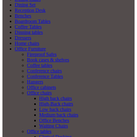
Dining Set
Reception Desk
Benches
Boardroom Tables
Coffee Tables
Dinning tables
Dressers
Home chairs
Office Furniture
Fireproof Safes
Book cases & shelves
Coffee tables
Conference chairs
Conference Tables
Hangers
Office cabinets
Office chairs
High back chairs
High-Back chairs
Low back chairs
Medium back chairs
Office Benches
Waiting Chairs
Office tables
Clerical Desking