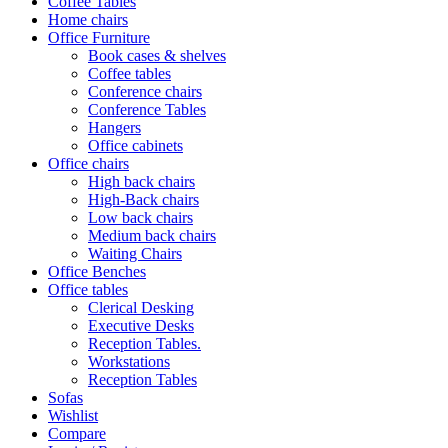
Coffee Tables
Home chairs
Office Furniture
Book cases & shelves
Coffee tables
Conference chairs
Conference Tables
Hangers
Office cabinets
Office chairs
High back chairs
High-Back chairs
Low back chairs
Medium back chairs
Waiting Chairs
Office Benches
Office tables
Clerical Desking
Executive Desks
Reception Tables.
Workstations
Reception Tables
Sofas
Wishlist
Compare