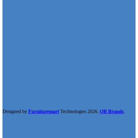
Designed by
Furnituremart
Technologies
2026.
OB Brands
.