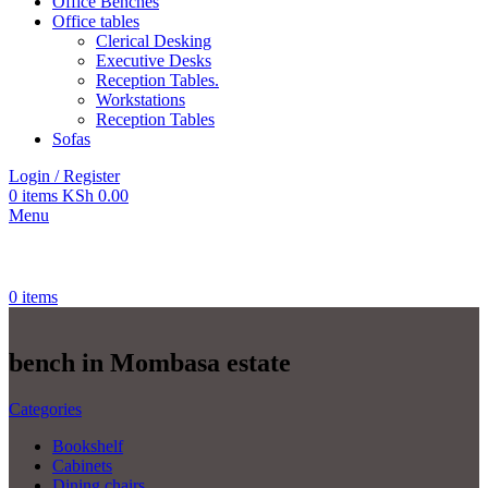
Office Benches
Office tables
Clerical Desking
Executive Desks
Reception Tables.
Workstations
Reception Tables
Sofas
Login / Register
0
items
KSh
0.00
Menu
0
items
bench in Mombasa estate
Categories
Bookshelf
Cabinets
Dining chairs