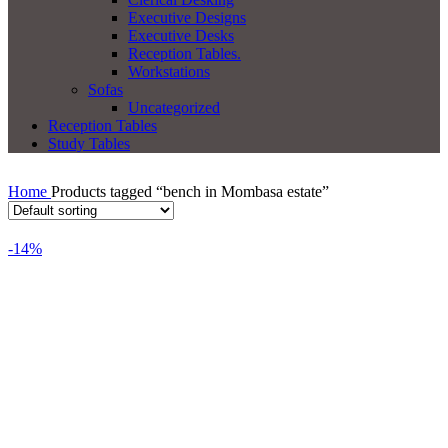
Executive Designs
Executive Desks
Reception Tables.
Workstations
Sofas
Uncategorized
Reception Tables
Study Tables
Home
Products tagged “bench in Mombasa estate”
-14%