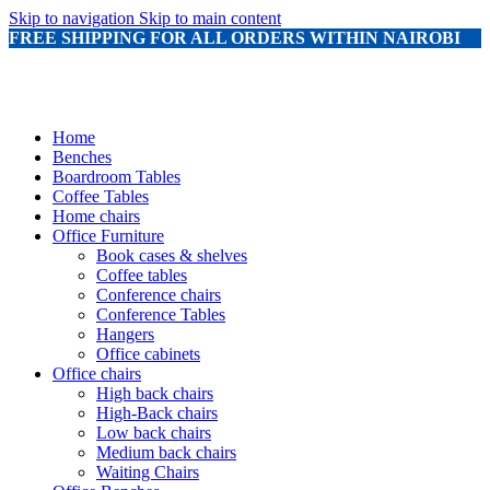
Skip to navigation
Skip to main content
FREE SHIPPING FOR ALL ORDERS WITHIN NAIROBI
Home
Benches
Boardroom Tables
Coffee Tables
Home chairs
Office Furniture
Book cases & shelves
Coffee tables
Conference chairs
Conference Tables
Hangers
Office cabinets
Office chairs
High back chairs
High-Back chairs
Low back chairs
Medium back chairs
Waiting Chairs