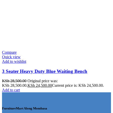
Compare
Quick view
Add to wishlist
3 Seater Heavy Duty Blue Waiting Bench
KSh
28,500.00
Original price was:
KSh 28,500.00.
KSh
24,500.00
Current price is: KSh 24,500.00.
Add to cart
FurnitureMart
Along Mombasa