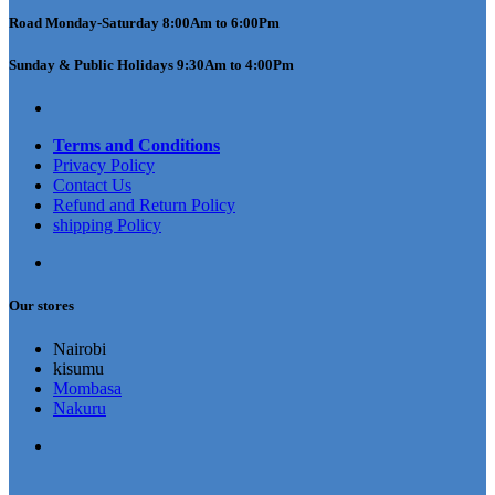
Road Monday-Saturday 8:00Am to 6:00Pm
Sunday & Public Holidays 9:30Am to 4:00Pm
Terms and Conditions
Privacy Policy
Contact Us
Refund and Return Policy
shipping Policy
Our stores
Nairobi
kisumu
Mombasa
Nakuru