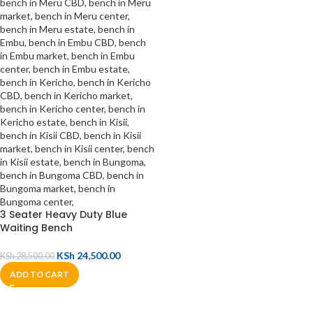
3 Seater Heavy Duty Blue
Waiting Bench
KSh
24,500.00
KSh
28,500.00
ADD TO CART