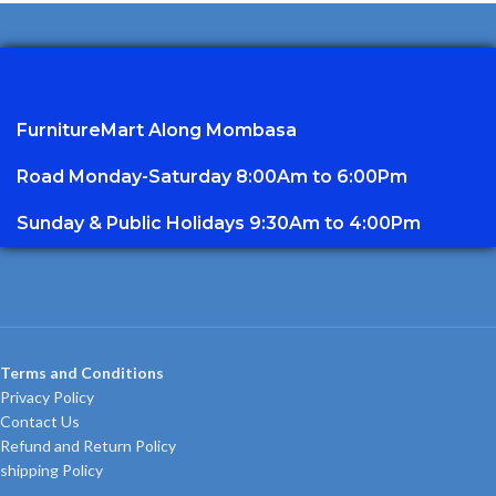
FurnitureMart
Along Mombasa
Road Monday-Saturday 8:00Am to 6:00Pm
Sunday & Public Holidays 9:30Am to 4:00Pm
Terms and Conditions
Privacy Policy
Contact Us
Refund and Return Policy
shipping Policy