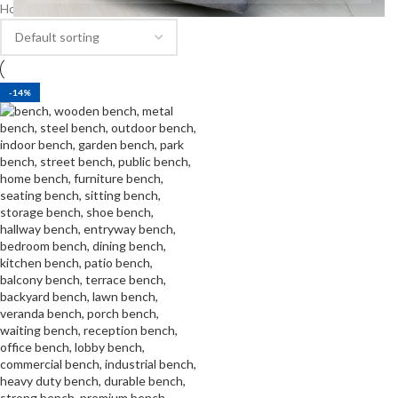
Home
Products tagged “bench in Meru market”
-14%