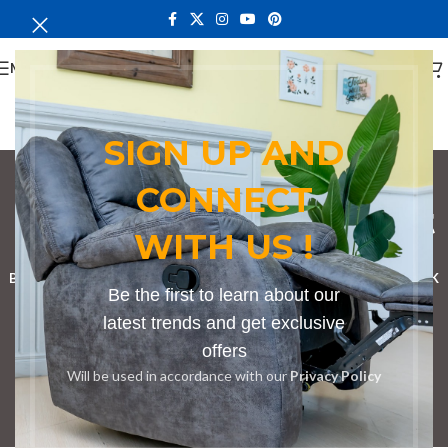
MENU
SIGN UP AND
CONNECT
bench in Meru market
WITH US !
Categories
BOOKSHELF
CABINETS
DINING CHAIRS
DINING SET
RECEPTION DESK
Be the first to learn about our
BENCHES
BOARDROOM TABLES
COFFEE TABLES
DINNING TABLES
latest trends and get exclusive
offers
DRESSERS
HOME CHAIRS
OFFICE FURNITURE
RECEPTION TABLES
Will be used in accordance with our
Privacy Policy
STUDY TABLES