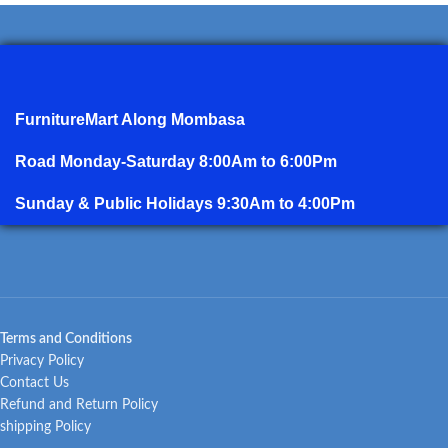
FurnitureMart
Along Mombasa
Road Monday-Saturday 8:00Am to 6:00Pm
Sunday & Public Holidays 9:30Am to 4:00Pm
Terms and Conditions
Privacy Policy
Contact Us
Refund and Return Policy
shipping Policy