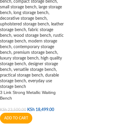
3 Link Strong Metallic Waiting
Bench
KSh
18,499.00
KSh
23,500.00
ADD TO CART