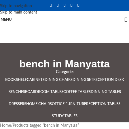
Skip to navigation
Skip to main content
MENU
bench in Manyatta
Categories
BOOKSHELF
CABINETS
DINING CHAIRS
DINING SET
RECEPTION DESK
BENCHES
BOARDROOM TABLES
COFFEE TABLES
DINNING TABLES
DRESSERS
HOME CHAIRS
OFFICE FURNITURE
RECEPTION TABLES
STUDY TABLES
Home
Products tagged “bench in Manyatta”