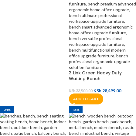
3 Link Green Heavy Duty
Waiting Bench
KSh
28,499.00
KSh
33,500.00
ADD TO CART
-24%
-15%