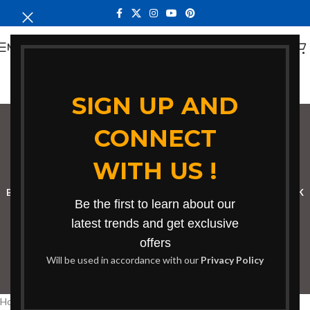
MENU
SIGN UP AND
CONNECT
Bench in Kwale
WITH US !
Categories
BOOKSHELF
CABINETS
DINING CHAIRS
DINING SET
RECEPTION DESK
Be the first to learn about our
BENCHES
BOARDROOM TABLES
COFFEE TABLES
DINNING TABLES
latest trends and get exclusive
offers
DRESSERS
HOME CHAIRS
OFFICE FURNITURE
RECEPTION TABLES
Will be used in accordance with our
Privacy Policy
STUDY TABLES
Home
Products tagged “Bench in Kwale”