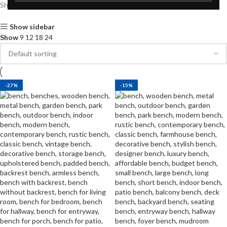
Showing all 8 results
Show sidebar
Show
9
12
18
24
-27%
-15%