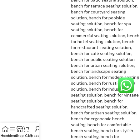
Home
Menu
Shop
Cart
My account