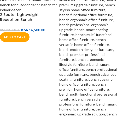
2 Seater Lightweight
Reception Bench
KSh
16,500.00
KSh
22,500.00
ADD TO CART