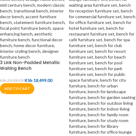
3 Link Non-Padded Metallic
Waiting Bench
KSh
18,499.00
KSh
24,500.00
ADD TO CART